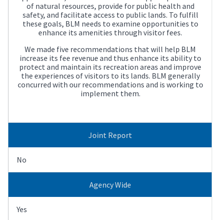
of natural resources, provide for public health and
safety, and facilitate access to public lands. To fulfill
these goals, BLM needs to examine opportunities to
enhance its amenities through visitor fees.
We made five recommendations that will help BLM
increase its fee revenue and thus enhance its ability to
protect and maintain its recreation areas and improve
the experiences of visitors to its lands. BLM generally
concurred with our recommendations and is working to
implement them.
Joint Report
No
Agency Wide
Yes