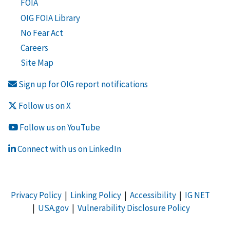
FOIA
OIG FOIA Library
No Fear Act
Careers
Site Map
Sign up for OIG report notifications
Follow us on X
Follow us on YouTube
Connect with us on LinkedIn
Privacy Policy
|
Linking Policy
|
Accessibility
|
IG NET
|
USA.gov
|
Vulnerability Disclosure Policy