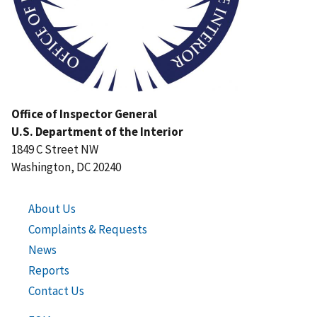
Office of Inspector General
U.S. Department of the Interior
1849 C Street NW
Washington, DC 20240
About Us
Complaints & Requests
News
Reports
Contact Us