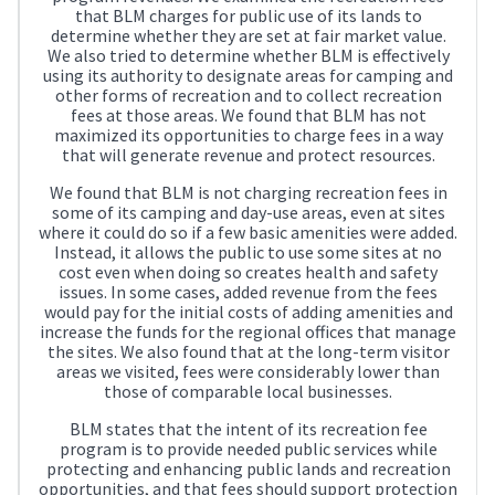
that BLM charges for public use of its lands to
determine whether they are set at fair market value.
We also tried to determine whether BLM is effectively
using its authority to designate areas for camping and
other forms of recreation and to collect recreation
fees at those areas. We found that BLM has not
maximized its opportunities to charge fees in a way
that will generate revenue and protect resources.
We found that BLM is not charging recreation fees in
some of its camping and day-use areas, even at sites
where it could do so if a few basic amenities were added.
Instead, it allows the public to use some sites at no
cost even when doing so creates health and safety
issues. In some cases, added revenue from the fees
would pay for the initial costs of adding amenities and
increase the funds for the regional offices that manage
the sites. We also found that at the long-term visitor
areas we visited, fees were considerably lower than
those of comparable local businesses.
BLM states that the intent of its recreation fee
program is to provide needed public services while
protecting and enhancing public lands and recreation
opportunities, and that fees should support protection