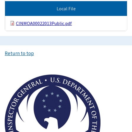
Local File
CINMOA00022013Public.pdf
Return to top
Image