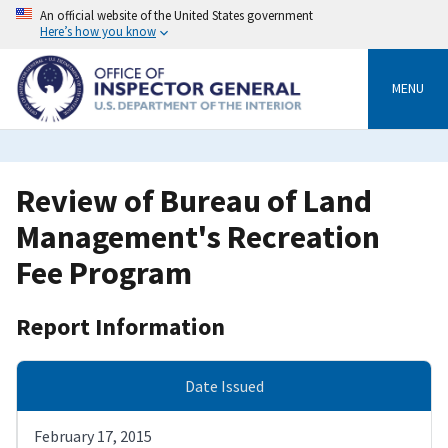
Skip
An official website of the United States government
to
Here’s how you know
main
content
MENU
Review of Bureau of Land
Management's Recreation
Fee Program
Report Information
Date Issued
February 17, 2015