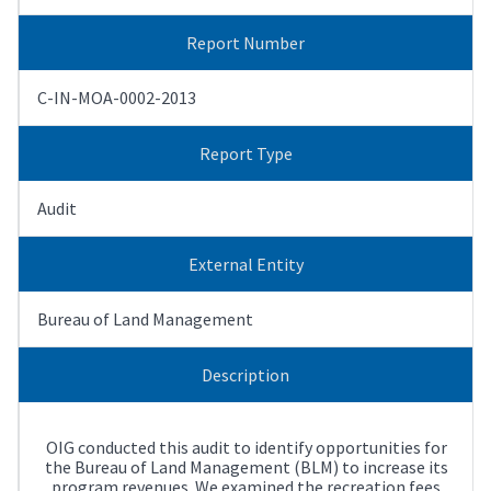
Report Number
C-IN-MOA-0002-2013
Report Type
Audit
External Entity
Bureau of Land Management
Description
OIG conducted this audit to identify opportunities for
the Bureau of Land Management (BLM) to increase its
program revenues. We examined the recreation fees