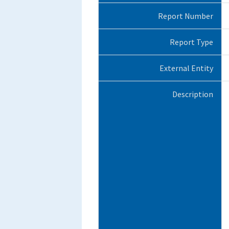
Report Number
Report Type
External Entity
Description