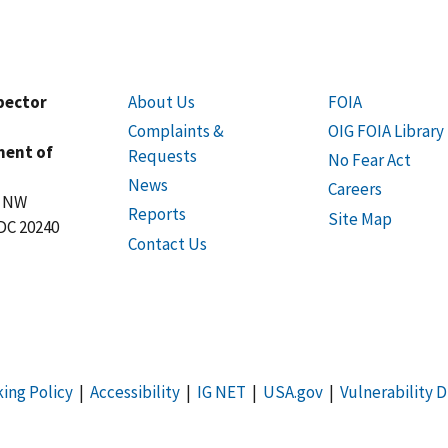
spector
About Us
FOIA
Complaints &
OIG FOIA Library
ment of
Requests
No Fear Act
News
Careers
t NW
Reports
Site Map
DC 20240
Contact Us
king Policy
|
Accessibility
|
IG NET
|
USA.gov
|
Vulnerability D