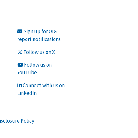
Sign up for OIG
report notifications
Follow us on X
Follow us on
YouTube
Connect with us on
LinkedIn
isclosure Policy