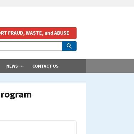
RT FRAUD, WASTE, and ABUSE
NEWS
CONTACT US
 Program