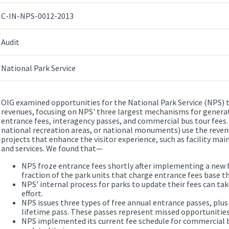
C-IN-NPS-0012-2013
Audit
National Park Service
OIG examined opportunities for the National Park Service (NPS) t
revenues, focusing on NPS' three largest mechanisms for generat
entrance fees, interagency passes, and commercial bus tour fees. P
national recreation areas, or national monuments) use the reve
projects that enhance the visitor experience, such as facility ma
and services. We found that—
NPS froze entrance fees shortly after implementing a new f
fraction of the park units that charge entrance fees base t
NPS' internal process for parks to update their fees can ta
effort.
NPS issues three types of free annual entrance passes, plus
lifetime pass. These passes represent missed opportunities
NPS implemented its current fee schedule for commercial b