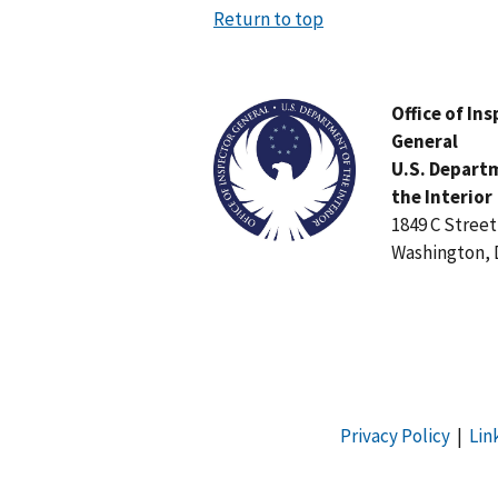
Return to top
Image
Office of In
General
U.S. Depart
the Interior
1849 C Stree
Washington, 
Privacy Policy
|
Lin