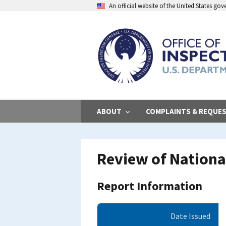
Skip
An official website of the United States go
to
main
content
ABOUT
COMPLAINTS & REQUE
Review of Nationa
Report Information
Date Issued