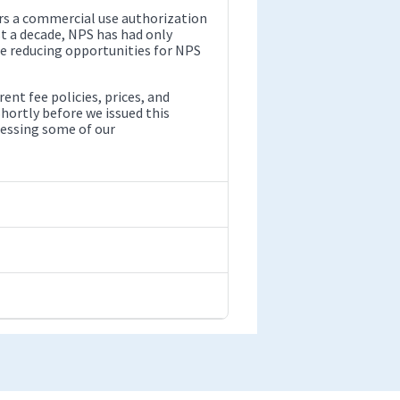
s a commercial use authorization
t a decade, NPS has had only
be reducing opportunities for NPS
nt fee policies, prices, and
hortly before we issued this
ressing some of our