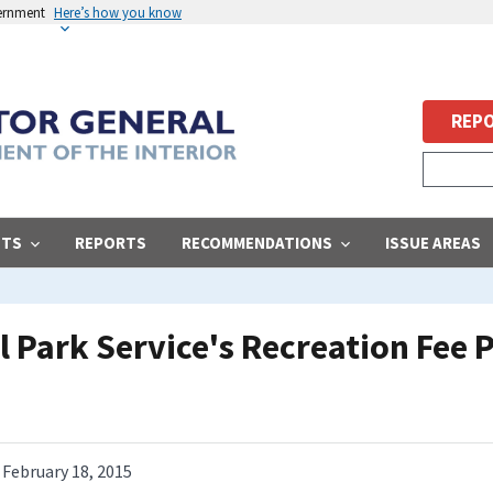
vernment
Here’s how you know
REPO
STS
REPORTS
RECOMMENDATIONS
ISSUE AREAS
l Park Service's Recreation Fee
February 18, 2015