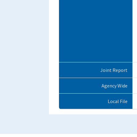
Joint Report
Agency Wide
Local File