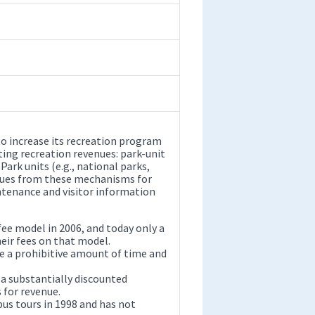
o increase its recreation program
ing recreation revenues: park-unit
ark units (e.g., national parks,
nues from these mechanisms for
intenance and visitor information
ee model in 2006, and today only a
heir fees on that model.
ke a prohibitive amount of time and
 a substantially discounted
 for revenue.
us tours in 1998 and has not