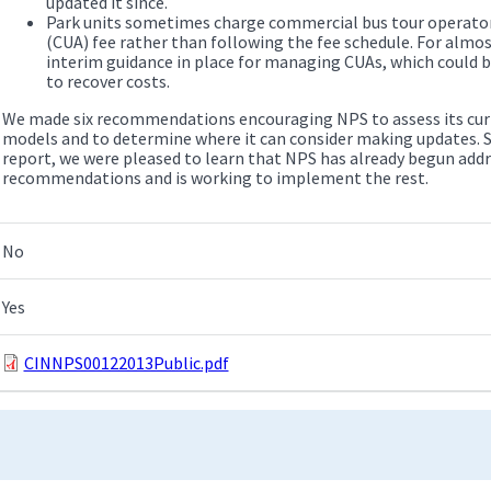
updated it since.
Park units sometimes charge commercial bus tour operator
(CUA) fee rather than following the fee schedule. For almos
interim guidance in place for managing CUAs, which could 
to recover costs.
We made six recommendations encouraging NPS to assess its curre
models and to determine where it can consider making updates. S
report, we were pleased to learn that NPS has already begun add
recommendations and is working to implement the rest.
No
Yes
CINNPS00122013Public.pdf