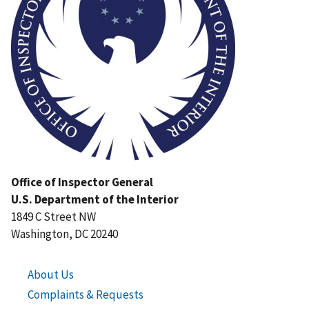
Office of Inspector General
U.S. Department of the Interior
1849 C Street NW
Washington, DC 20240
About Us
Complaints & Requests