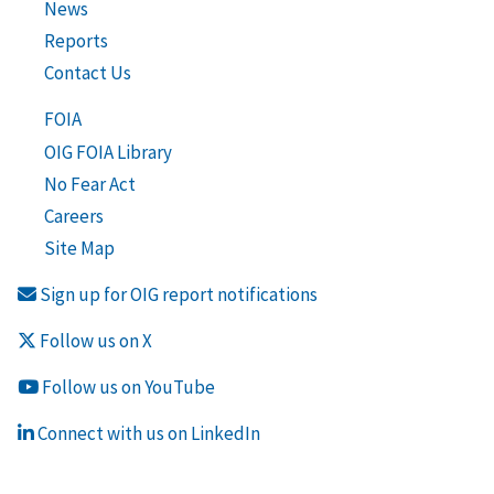
News
Reports
Contact Us
FOIA
OIG FOIA Library
No Fear Act
Careers
Site Map
Sign up for OIG report notifications
Follow us on X
Follow us on YouTube
Connect with us on LinkedIn