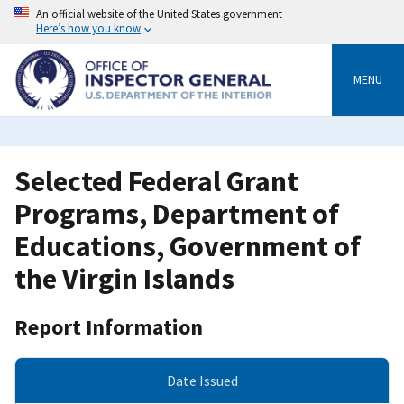
Skip
An official website of the United States government
to
Here’s how you know
main
content
MENU
Selected Federal Grant
Programs, Department of
Educations, Government of
the Virgin Islands
Report Information
Date Issued