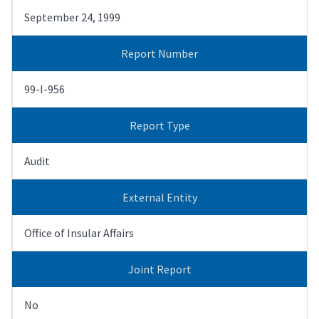
September 24, 1999
Report Number
99-I-956
Report Type
Audit
External Entity
Office of Insular Affairs
Joint Report
No