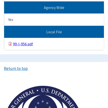
Agency Wide
Yes
Local File
99-I-956.pdf
Return to top
Image