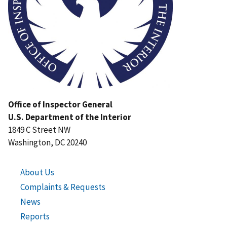
Office of Inspector General
U.S. Department of the Interior
1849 C Street NW
Washington, DC 20240
About Us
Complaints & Requests
News
Reports