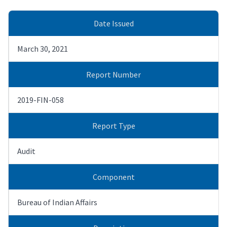
Date Issued
March 30, 2021
Report Number
2019-FIN-058
Report Type
Audit
Component
Bureau of Indian Affairs