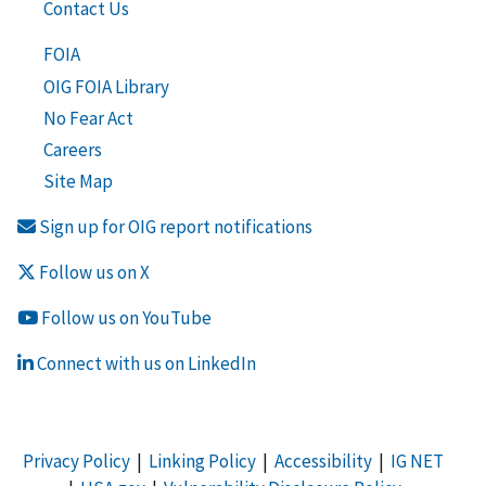
Contact Us
FOIA
OIG FOIA Library
No Fear Act
Careers
Site Map
Sign up for OIG report notifications
Follow us on X
Follow us on YouTube
Connect with us on LinkedIn
Privacy Policy
|
Linking Policy
|
Accessibility
|
IG NET