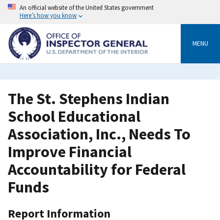
Skip
An official website of the United States government
to
Here’s how you know
main
content
MENU
The St. Stephens Indian
School Educational
Association, Inc., Needs To
Improve Financial
Accountability for Federal
Funds
Report Information