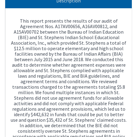
Description
This report presents the results of our audit of
Agreement Nos. A17AV00656, A16AV00812, and
A15AV00702 between the Bureau of Indian Education
(BIE) and St. Stephens Indian School Educational
Association, Inc., which provided St. Stephens a total of
$12.5 million to operate elementary and high school
facilities owned by the Bureau of Indian Affairs (BIA)
between July 2015 and June 2018. We conducted this
audit to determine whether agreement expenses were
allowable and St. Stephens complied with applicable
laws and regulations, BIE and BIA guidelines, and
agreement terms and conditions. We reviewed
transactions charged to the agreements totaling $5.8
million. We found multiple instances in which St.
Stephens did not use agreement funds for allowable
activities and did not comply with applicable Federal
regulations and agreement provisions, which led us to
identify $442,632 in funds that could be put to better
use and question $35,432 of St. Stephens’ claimed costs.
In addition, we determined that the BIE did not
consistently oversee St. Stephens agreements in
accordance with applicable regulations and BIA policy.