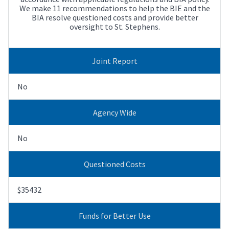
We make 11 recommendations to help the BIE and the
BIA resolve questioned costs and provide better
oversight to St. Stephens.
Joint Report
No
Agency Wide
No
Questioned Costs
$35432
Funds for Better Use