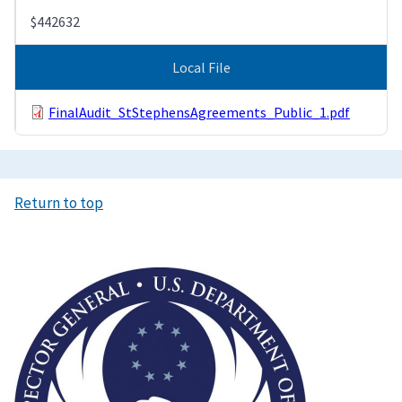
$442632
Local File
FinalAudit_StStephensAgreements_Public_1.pdf
Return to top
Image