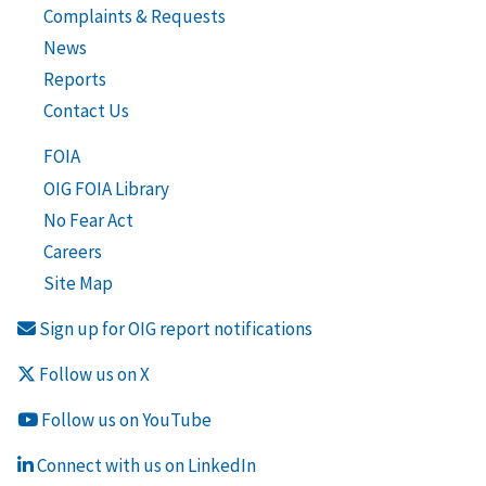
Complaints & Requests
News
Reports
Contact Us
FOIA
OIG FOIA Library
No Fear Act
Careers
Site Map
Sign up for OIG report notifications
Follow us on X
Follow us on YouTube
Connect with us on LinkedIn