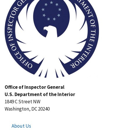
Office of Inspector General
U.S. Department of the Interior
1849 C Street NW
Washington, DC 20240
About Us