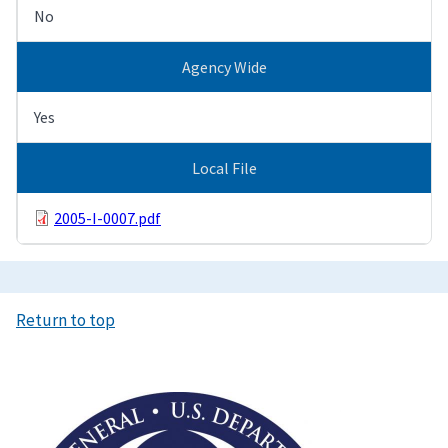
No
Agency Wide
Yes
Local File
2005-I-0007.pdf
Return to top
Image