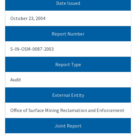
Date Issued
October 23, 2004
Report Number
S-IN-OSM-0087-2003
Report Type
Audit
External Entity
Office of Surface Mining Reclamation and Enforcement
Joint Report