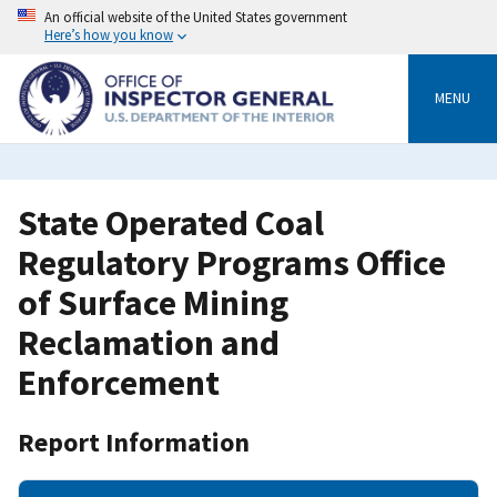
Skip
An official website of the United States government
to
Here’s how you know
main
content
MENU
State Operated Coal
Regulatory Programs Office
of Surface Mining
Reclamation and
Enforcement
Report Information