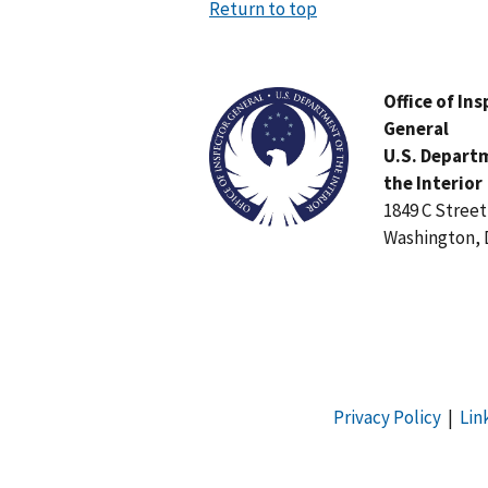
Return to top
Image
Office of In
General
U.S. Depart
the Interior
1849 C Stree
Washington, 
Privacy Policy
|
Lin