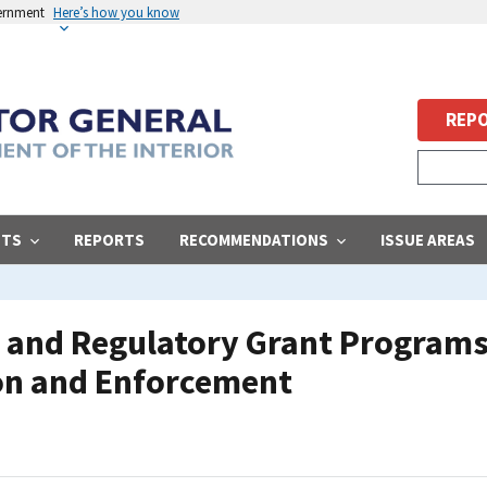
vernment
Here’s how you know
REPO
STS
REPORTS
RECOMMENDATIONS
ISSUE AREAS
 and Regulatory Grant Programs,
on and Enforcement