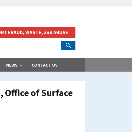
RT FRAUD, WASTE, and ABUSE
NEWS
CONTACT US
 Office of Surface