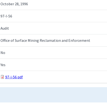
October 28, 1996
97-I-56
Audit
Office of Surface Mining Reclamation and Enforcement
No
Yes
97-i-56.pdf