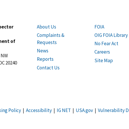
spector
About Us
FOIA
Complaints &
OIG FOIA Library
ment of
Requests
No Fear Act
News
Careers
t NW
Reports
Site Map
DC 20240
Contact Us
king Policy
|
Accessibility
|
IG NET
|
USA.gov
|
Vulnerability D