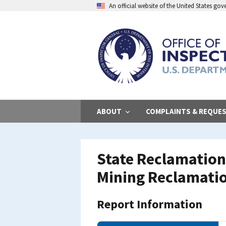
Skip
An official website of the United States go
to
main
content
ABOUT
COMPLAINTS & REQUE
State Reclamation
Mining Reclamati
Report Information