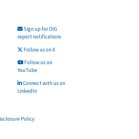
Sign up for OIG
report notifications
Follow us on X
Follow us on
YouTube
Connect with us on
LinkedIn
isclosure Policy