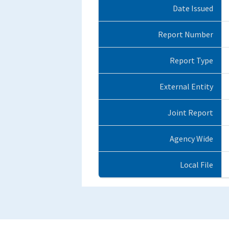
Date Issued
Report Number
Report Type
External Entity
Joint Report
Agency Wide
Local File