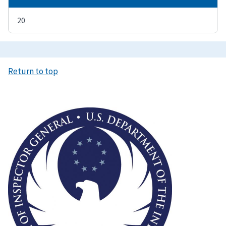
20
Return to top
Image