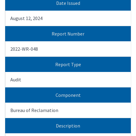
Date Issued
August 12, 2024
Report Number
2022-WR-048
Report Type
Audit
Component
Bureau of Reclamation
Description