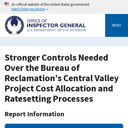
Skip
An official website of the United States government
to
Here’s how you know
main
content
MENU
Stronger Controls Needed
Over the Bureau of
Reclamation’s Central Valley
Project Cost Allocation and
Ratesetting Processes
Report Information