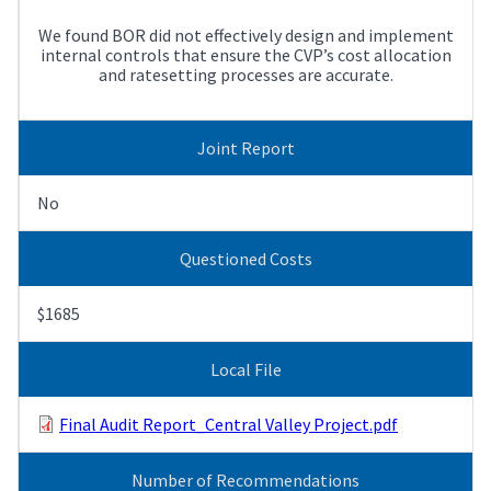
We found BOR did not effectively design and implement
internal controls that ensure the CVP’s cost allocation
and ratesetting processes are accurate.
Joint Report
No
Questioned Costs
$1685
Local File
Final Audit Report_Central Valley Project.pdf
Number of Recommendations