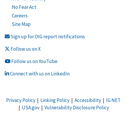
No Fear Act
Careers
Site Map
Sign up for OIG report notifications
Follow us on X
Follow us on YouTube
Connect with us on LinkedIn
Privacy Policy
|
Linking Policy
|
Accessibility
|
IG NET
|
USA.gov
|
Vulnerability Disclosure Policy