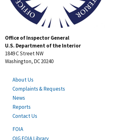
Office of Inspector General
U.S. Department of the Interior
1849 C Street NW
Washington, DC 20240
About Us
Complaints & Requests
News
Reports
Contact Us
FOIA
OIG FOIA Library