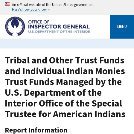
Skip
An official website of the United States government
to
Here’s how you know
main
content
MENU
Tribal and Other Trust Funds
and Individual Indian Monies
Trust Funds Managed by the
U.S. Department of the
Interior Office of the Special
Trustee for American Indians
Report Information