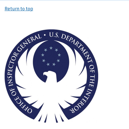
Return to top
Image