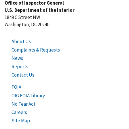
Office of Inspector General
U.S. Department of the Interior
1849 C Street NW
Washington, DC 20240
About Us
Complaints & Requests
News
Reports
Contact Us
FOIA
OIG FOIA Library
No Fear Act
Careers
Site Map