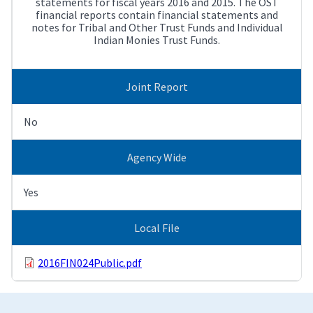
statements for fiscal years 2016 and 2015. The OST
financial reports contain financial statements and
notes for Tribal and Other Trust Funds and Individual
Indian Monies Trust Funds.
Joint Report
No
Agency Wide
Yes
Local File
2016FIN024Public.pdf