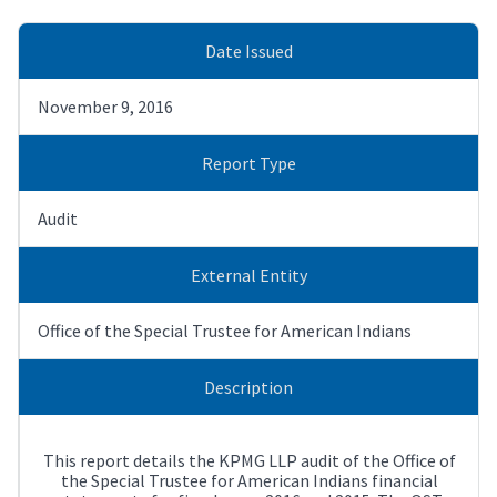
Date Issued
November 9, 2016
Report Type
Audit
External Entity
Office of the Special Trustee for American Indians
Description
This report details the KPMG LLP audit of the Office of
the Special Trustee for American Indians financial