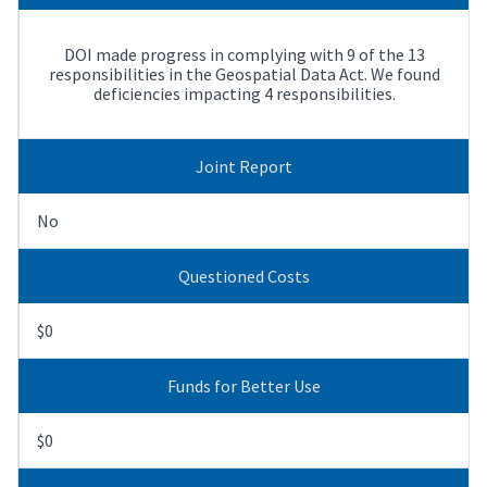
DOI made progress in complying with 9 of the 13
responsibilities in the Geospatial Data Act. We found
deficiencies impacting 4 responsibilities.
Joint Report
No
Questioned Costs
$0
Funds for Better Use
$0