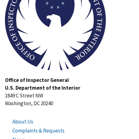
Office of Inspector General
U.S. Department of the Interior
1849 C Street NW
Washington, DC 20240
About Us
Complaints & Requests