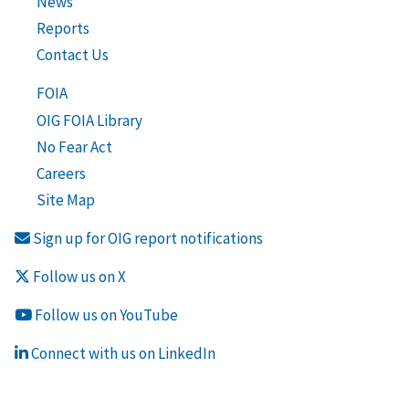
News
Reports
Contact Us
FOIA
OIG FOIA Library
No Fear Act
Careers
Site Map
Sign up for OIG report notifications
Follow us on X
Follow us on YouTube
Connect with us on LinkedIn