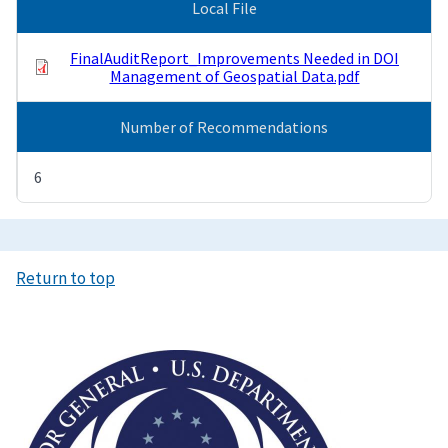
Local File
FinalAuditReport_Improvements Needed in DOI
Management of Geospatial Data.pdf
Number of Recommendations
6
Return to top
Image