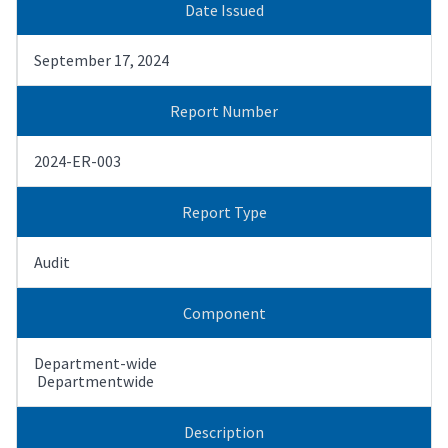
Date Issued
September 17, 2024
Report Number
2024-ER-003
Report Type
Audit
Component
Department-wide
Departmentwide
Description