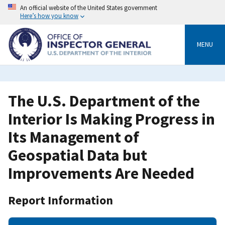
Skip
An official website of the United States government
to
Here’s how you know
main
content
MENU
The U.S. Department of the
Interior Is Making Progress in
Its Management of
Geospatial Data but
Improvements Are Needed
Report Information