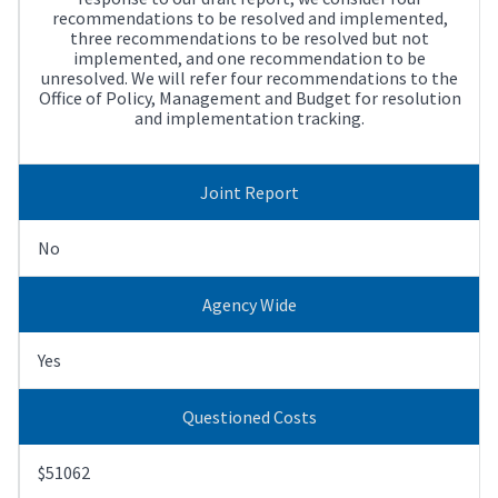
recommendations to be resolved and implemented,
three recommendations to be resolved but not
implemented, and one recommendation to be
unresolved. We will refer four recommendations to the
Office of Policy, Management and Budget for resolution
and implementation tracking.
Joint Report
No
Agency Wide
Yes
Questioned Costs
$51062