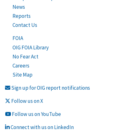
News
Reports
Contact Us
FOIA
OIG FOIA Library
No Fear Act
Careers
Site Map
Sign up for OIG report notifications
Follow us on X
Follow us on YouTube
Connect with us on LinkedIn