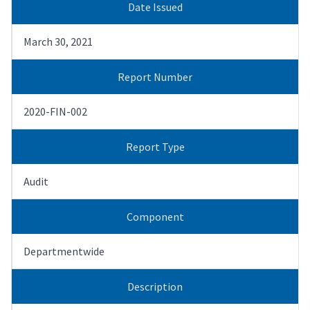
Date Issued
March 30, 2021
Report Number
2020-FIN-002
Report Type
Audit
Component
Departmentwide
Description