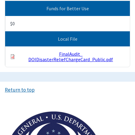
Funds for Better Use
$0
Local File
FinalAudit_
DOIDisasterReliefChargeCard_Public.pdf
Return to top
Image