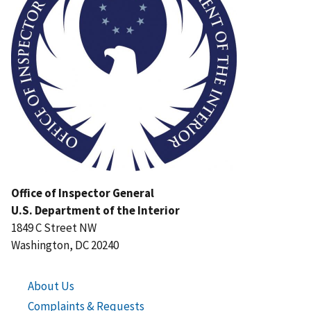
Office of Inspector General
U.S. Department of the Interior
1849 C Street NW
Washington, DC 20240
About Us
Complaints & Requests