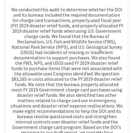
We conducted this audit to determine whether the DOI
and its bureaus included the required documentation
for charge card transactions, properly used fiscal year
(FY) 2019 disaster relief funds, and properly allocated FY
2019 disaster relief funds when using U.S. Government
charge cards. We found that the Bureau of
Reclamation, U.S. Fish and Wildlife Service (FWS),
National Park Service (NPS), and U.S. Geological Survey
(USGS) had incidents of missing or insufficient
documentation to support purchases. We also found
the FWS, NPS, and USGS used FY 2019 disaster relief
funds to purchase items that were not associated with
the allowable uses Congress identified. We question
$83,165 in costs allocated to the FY 2019 disaster relief
funds. We note that the bureaus properly allocated
most FY 2019 Government charge card purchases using
disaster relief funds. We also identified two other
matters related to charge card use in emergency
situations and disaster relief expense reallocations. We
make eight recommendations to help the DOI and its
bureaus resolve questioned costs and strengthen
internal controls over disaster relief funds and the
Government charge card program. Based on the DOI’s
response to our draft report, we consider four