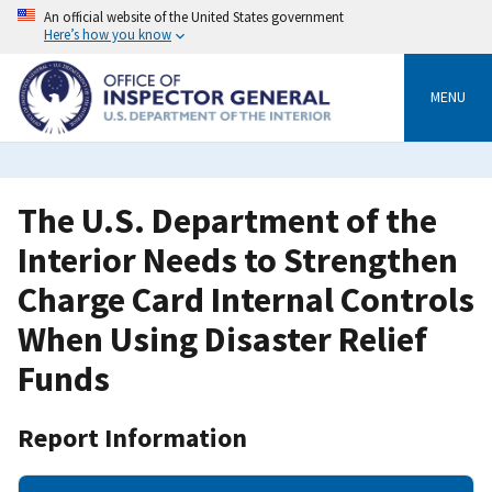
Skip
An official website of the United States government
to
Here’s how you know
main
content
MENU
The U.S. Department of the
Interior Needs to Strengthen
Charge Card Internal Controls
When Using Disaster Relief
Funds
Report Information