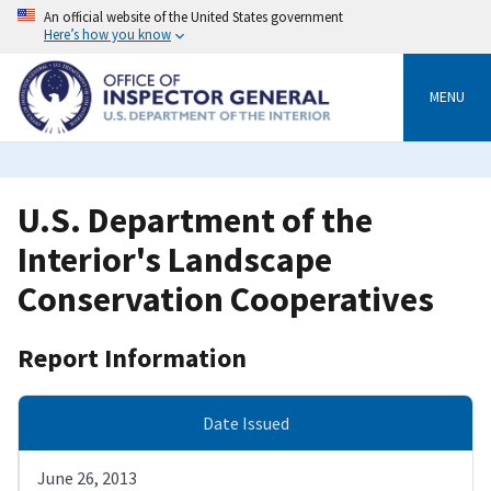
Skip
An official website of the United States government
to
Here’s how you know
main
content
MENU
U.S. Department of the
Interior's Landscape
Conservation Cooperatives
Report Information
Date Issued
June 26, 2013