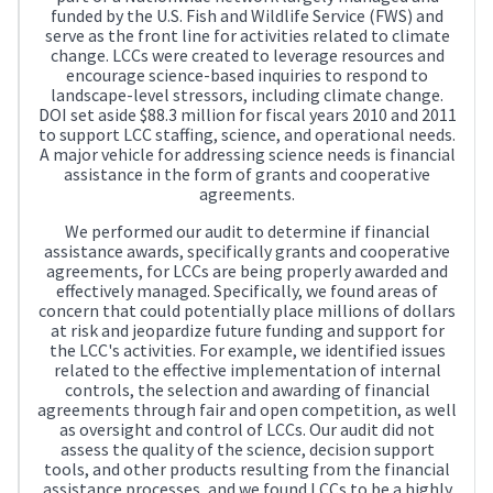
funded by the U.S. Fish and Wildlife Service (FWS) and
serve as the front line for activities related to climate
change. LCCs were created to leverage resources and
encourage science-based inquiries to respond to
landscape-level stressors, including climate change.
DOI set aside $88.3 million for fiscal years 2010 and 2011
to support LCC staffing, science, and operational needs.
A major vehicle for addressing science needs is financial
assistance in the form of grants and cooperative
agreements.
We performed our audit to determine if financial
assistance awards, specifically grants and cooperative
agreements, for LCCs are being properly awarded and
effectively managed. Specifically, we found areas of
concern that could potentially place millions of dollars
at risk and jeopardize future funding and support for
the LCC's activities. For example, we identified issues
related to the effective implementation of internal
controls, the selection and awarding of financial
agreements through fair and open competition, as well
as oversight and control of LCCs. Our audit did not
assess the quality of the science, decision support
tools, and other products resulting from the financial
assistance processes, and we found LCCs to be a highly