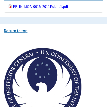
ER-IN-MOA-0015-2011Public1.pdf
Return to top
Image