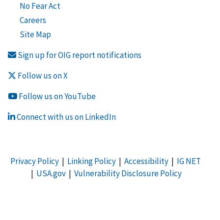
No Fear Act
Careers
Site Map
Sign up for OIG report notifications
Follow us on X
Follow us on YouTube
Connect with us on LinkedIn
Privacy Policy
|
Linking Policy
|
Accessibility
|
IG NET
|
USA.gov
|
Vulnerability Disclosure Policy