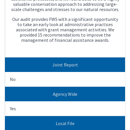
valuable conservation approach to addressing large-
scale challenges and stresses to our natural resources.
Our audit provides FWS with a significant opportunity
to take an early look at administrative practices
associated with grant management activities. We
provided 15 recommendations to improve the
management of financial assistance awards.
Joint Report
No
Agency Wide
Yes
Local File