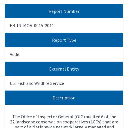
Report Number
ER-IN-MOA-0015-2011
Report Type
Audit
External Entity
U.S. Fish and Wildlife Service
Description
The Office of Inspector General (OIG) audited 6 of the
22 landscape conservation cooperatives (LCCs) that are
part of a Nationwide network largely managed and