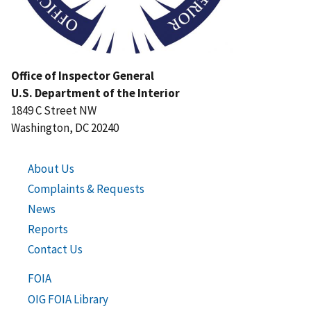
Office of Inspector General
U.S. Department of the Interior
1849 C Street NW
Washington, DC 20240
About Us
Complaints & Requests
News
Reports
Contact Us
FOIA
OIG FOIA Library