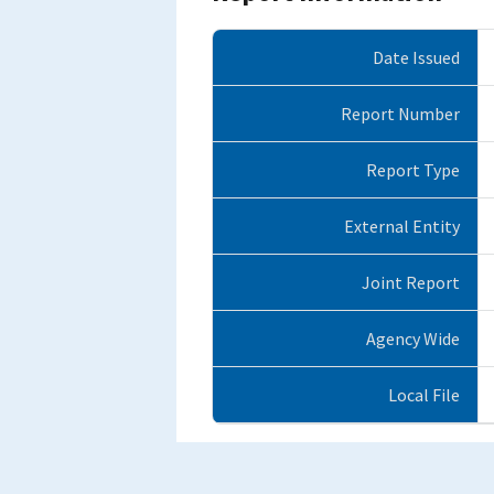
Date Issued
Report Number
Report Type
External Entity
Joint Report
Agency Wide
Local File