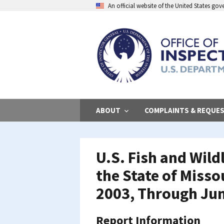
Skip
An official website of the United States go
to
main
content
ABOUT
COMPLAINTS & REQUE
U.S. Fish and Wild
the State of Misso
2003, Through Jun
Report Information