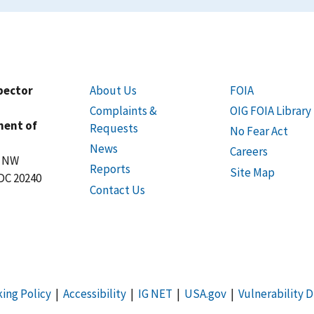
spector
About Us
FOIA
Complaints &
OIG FOIA Library
ment of
Requests
No Fear Act
News
Careers
t NW
Reports
Site Map
DC 20240
Contact Us
king Policy
|
Accessibility
|
IG NET
|
USA.gov
|
Vulnerability D