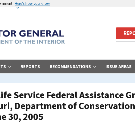
vernment
Here’s how you know
REPO
STS
REPORTS
RECOMMENDATIONS
ISSUE AREAS
life Service Federal Assistance 
uri, Department of Conservation
e 30, 2005