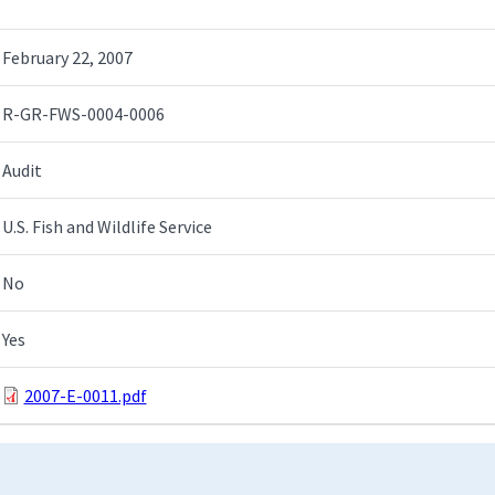
February 22, 2007
R-GR-FWS-0004-0006
Audit
U.S. Fish and Wildlife Service
No
Yes
2007-E-0011.pdf