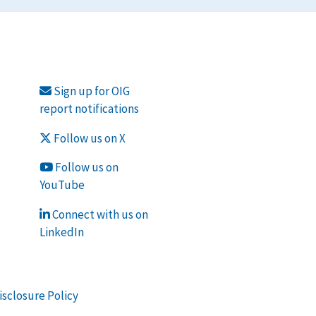
Sign up for OIG
report notifications
Follow us on X
Follow us on
YouTube
Connect with us on
LinkedIn
isclosure Policy