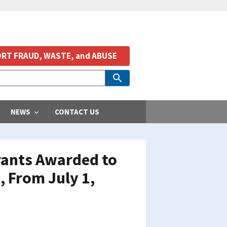
RT FRAUD, WASTE, and ABUSE
NEWS
CONTACT US
Grants Awarded to
, From July 1,