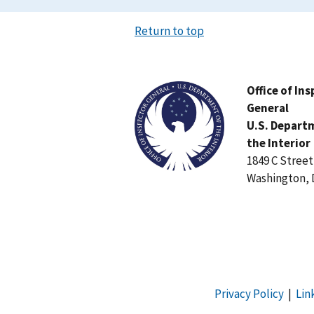
Return to top
Image
Office of In
General
U.S. Depart
the Interior
1849 C Stree
Washington, 
Privacy Policy
|
Lin