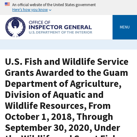
Skip
An official website of the United States government
to
Here’s how you know
main
content
MENU
U.S. Fish and Wildlife Service
Grants Awarded to the Guam
Department of Agriculture,
Division of Aquatic and
Wildlife Resources, From
October 1, 2018, Through
September 30, 2020, Under