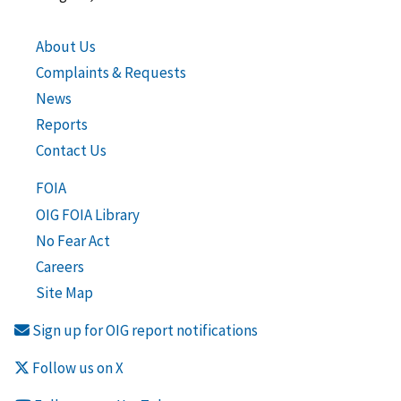
About Us
Complaints & Requests
News
Reports
Contact Us
FOIA
OIG FOIA Library
No Fear Act
Careers
Site Map
Sign up for OIG report notifications
Follow us on X