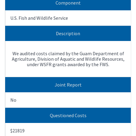
Component
U.S. Fish and Wildlife Service
Description
We audited costs claimed by the Guam Department of
Agriculture, Division of Aquatic and Wildlife Resources,
under WSFR grants awarded by the FWS.
Joint Report
No
Questioned Costs
$21819