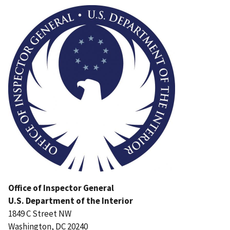
Image
Office of Inspector General
U.S. Department of the Interior
1849 C Street NW
Washington, DC 20240