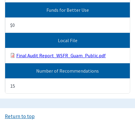
Funds for Better Use
$0
Local File
Final Audit Report_WSFR_Guam_Public.pdf
Number of Recommendations
15
Return to top