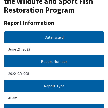
the Wildlife and Sport Fish
Restoration Program
Report Information
Date Issued
June 26, 2023
Report Number
2022-CR-008
Report Type
Audit