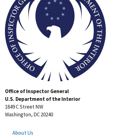
Office of Inspector General
U.S. Department of the Interior
1849 C Street NW
Washington, DC 20240
About Us