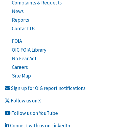
Complaints & Requests
News
Reports
Contact Us
FOIA
OIG FOIA Library
No Fear Act
Careers
Site Map
Sign up for OIG report notifications
Follow us on X
Follow us on YouTube
Connect with us on LinkedIn