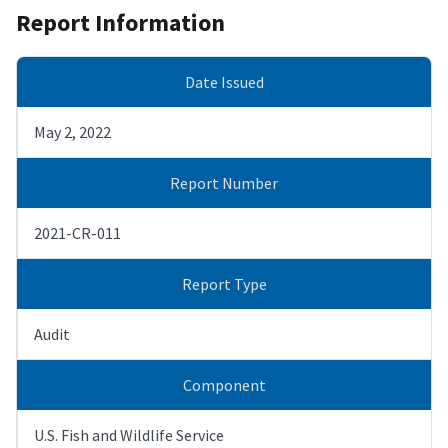
Report Information
Date Issued
May 2, 2022
Report Number
2021-CR-011
Report Type
Audit
Component
U.S. Fish and Wildlife Service