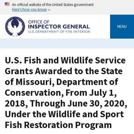
Skip
An official website of the United States government
to
Here’s how you know
main
content
MENU
U.S. Fish and Wildlife Service
Grants Awarded to the State
of Missouri, Department of
Conservation, From July 1,
2018, Through June 30, 2020,
Under the Wildlife and Sport
Fish Restoration Program