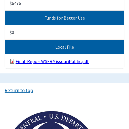
$6476
Funds for Better Use
$0
Local File
Final-ReportWSFRMissouriPublic.pdf
Return to top
Image