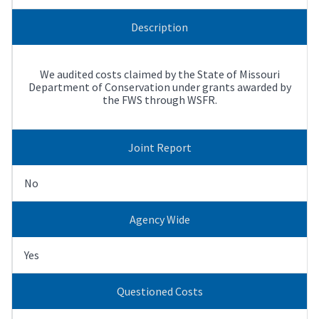
Description
We audited costs claimed by the State of Missouri
Department of Conservation under grants awarded by
the FWS through WSFR.
Joint Report
No
Agency Wide
Yes
Questioned Costs