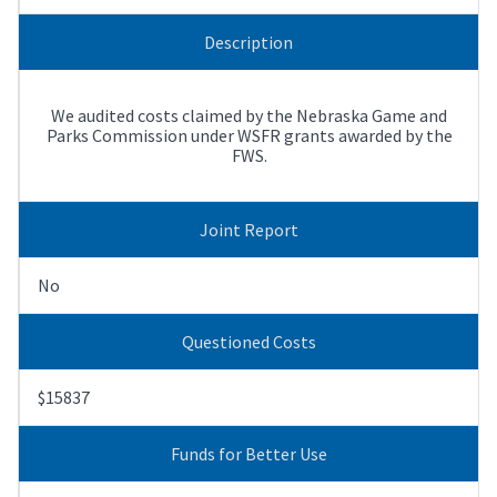
Description
We audited costs claimed by the Nebraska Game and
Parks Commission under WSFR grants awarded by the
FWS.
Joint Report
No
Questioned Costs
$15837
Funds for Better Use