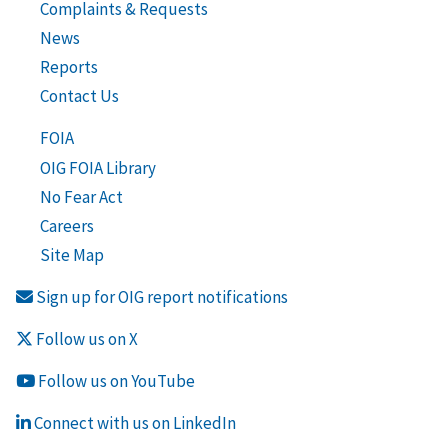
Complaints & Requests
News
Reports
Contact Us
FOIA
OIG FOIA Library
No Fear Act
Careers
Site Map
Sign up for OIG report notifications
Follow us on X
Follow us on YouTube
Connect with us on LinkedIn