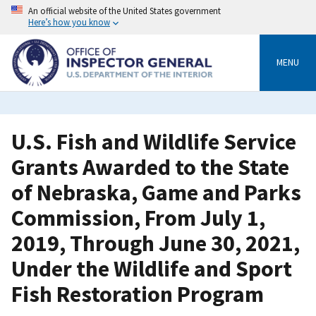
Skip
An official website of the United States government
to
Here’s how you know
main
content
MENU
U.S. Fish and Wildlife Service
Grants Awarded to the State
of Nebraska, Game and Parks
Commission, From July 1,
2019, Through June 30, 2021,
Under the Wildlife and Sport
Fish Restoration Program