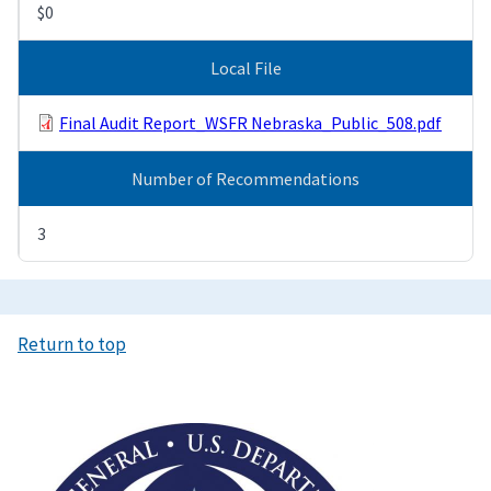
$0
Local File
Final Audit Report_WSFR Nebraska_Public_508.pdf
Number of Recommendations
3
Return to top
Image