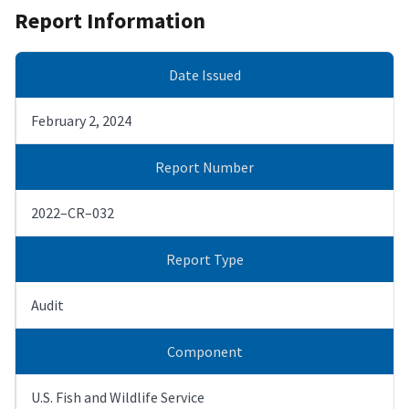
Report Information
Date Issued
February 2, 2024
Report Number
2022–CR–032
Report Type
Audit
Component
U.S. Fish and Wildlife Service