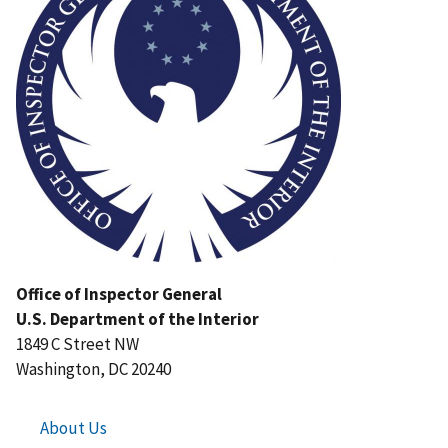
Office of Inspector General
U.S. Department of the Interior
1849 C Street NW
Washington, DC 20240
About Us