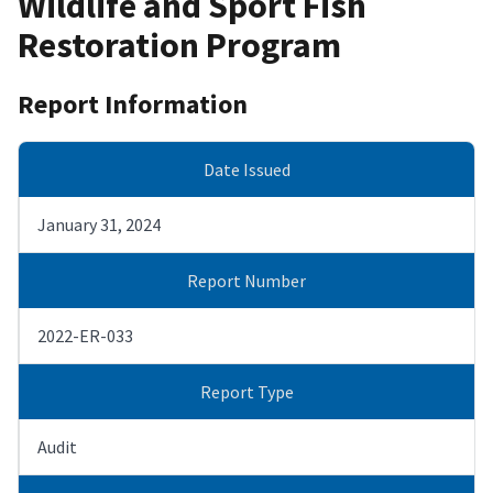
Wildlife and Sport Fish
Restoration Program
Report Information
Date Issued
January 31, 2024
Report Number
2022-ER-033
Report Type
Audit