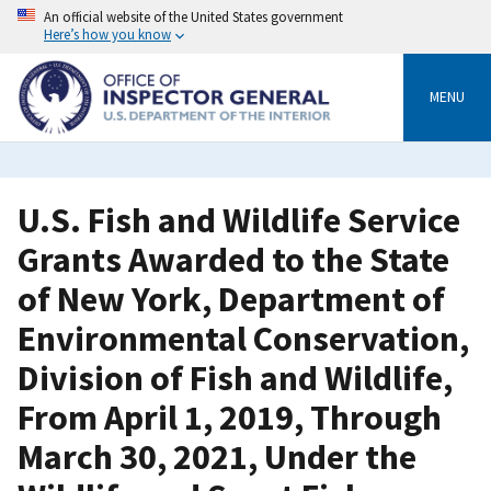
Skip
An official website of the United States government
to
Here’s how you know
main
content
MENU
U.S. Fish and Wildlife Service
Grants Awarded to the State
of New York, Department of
Environmental Conservation,
Division of Fish and Wildlife,
From April 1, 2019, Through
March 30, 2021, Under the