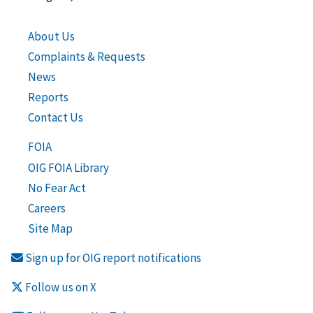
About Us
Complaints & Requests
News
Reports
Contact Us
FOIA
OIG FOIA Library
No Fear Act
Careers
Site Map
Sign up for OIG report notifications
Follow us on X