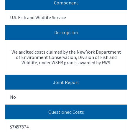
Component
U.S. Fish and Wildlife Service
Description
We audited costs claimed by the New York Department
of Environment Conservation, Division of Fish and
Wildlife, under WSFR grants awarded by FWS.
Joint Report
No
Questioned Costs
$7457874