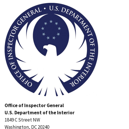
Image
Office of Inspector General
U.S. Department of the Interior
1849 C Street NW
Washington, DC 20240