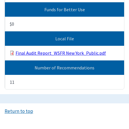
Funds for Better Use
$0
Local File
Final Audit Report_WSFR New York_Public.pdf
Number of Recommendations
11
Return to top