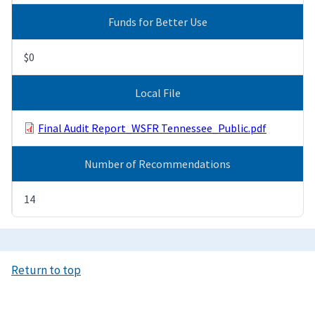
Funds for Better Use
$0
Local File
Final Audit Report_WSFR Tennessee_Public.pdf
Number of Recommendations
14
Return to top
Image