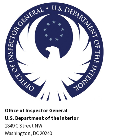
Office of Inspector General
U.S. Department of the Interior
1849 C Street NW
Washington, DC 20240