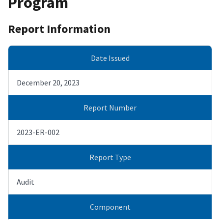
Program
Report Information
Date Issued
December 20, 2023
Report Number
2023-ER-002
Report Type
Audit
Component