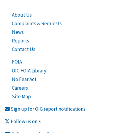
About Us
Complaints & Requests
News
Reports
Contact Us
FOIA
OIG FOIA Library
No Fear Act
Careers
Site Map
Sign up for OIG report notifications
Follow us on X