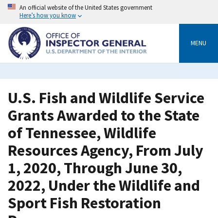
Skip
An official website of the United States government
to
Here’s how you know
main
content
MENU
U.S. Fish and Wildlife Service
Grants Awarded to the State
of Tennessee, Wildlife
Resources Agency, From July
1, 2020, Through June 30,
2022, Under the Wildlife and
Sport Fish Restoration