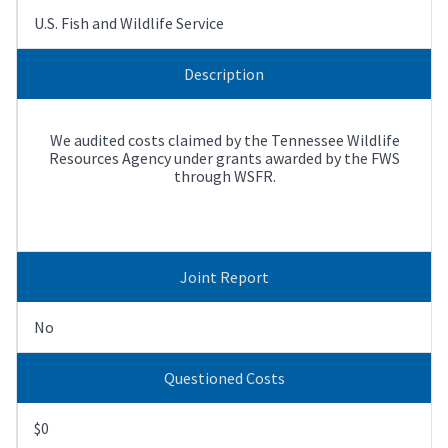
U.S. Fish and Wildlife Service
Description
We audited costs claimed by the Tennessee Wildlife
Resources Agency under grants awarded by the FWS
through WSFR.
Joint Report
No
Questioned Costs
$0