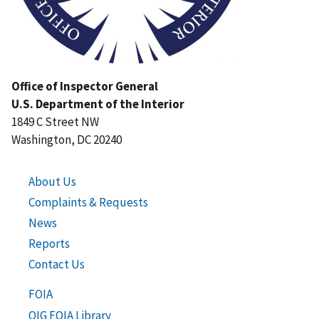
Office of Inspector General
U.S. Department of the Interior
1849 C Street NW
Washington, DC 20240
About Us
Complaints & Requests
News
Reports
Contact Us
FOIA
OIG FOIA Library