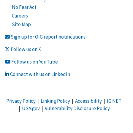
No Fear Act
Careers
Site Map
Sign up for OIG report notifications
Follow us on X
Follow us on YouTube
Connect with us on LinkedIn
Privacy Policy
|
Linking Policy
|
Accessibility
|
IG NET
|
USA.gov
|
Vulnerability Disclosure Policy