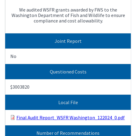
We audited WSFR grants awarded by FWS to the
Washington Department of Fish and Wildlife to ensure
compliance and cost allowability.
Joint Report
No
Questioned Costs
$3003820
Local File
Final Audit Report_WSFR Washington_122024_0.pdf
Number of Recommendations