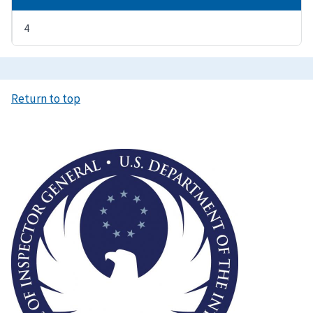
4
Return to top
Image