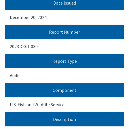
Date Issued
December 20, 2024
Report Number
2023-CGD-030
Report Type
Audit
Component
U.S. Fish and Wildlife Service
Description