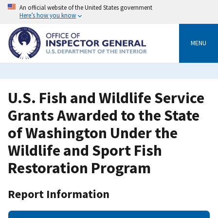
Skip
An official website of the United States government
to
Here’s how you know
main
content
MENU
U.S. Fish and Wildlife Service
Grants Awarded to the State
of Washington Under the
Wildlife and Sport Fish
Restoration Program
Report Information