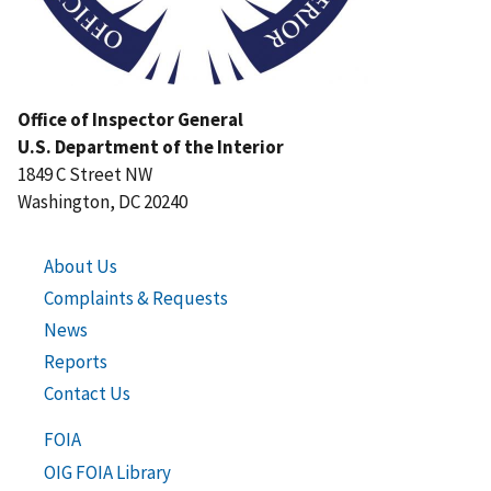
Office of Inspector General
U.S. Department of the Interior
1849 C Street NW
Washington, DC 20240
About Us
Complaints & Requests
News
Reports
Contact Us
FOIA
OIG FOIA Library