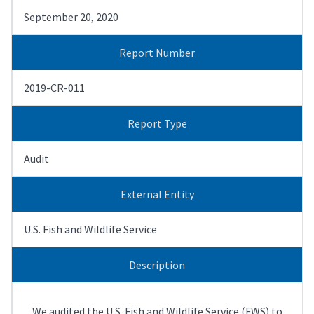
September 20, 2020
Report Number
2019-CR-011
Report Type
Audit
External Entity
U.S. Fish and Wildlife Service
Description
We audited the U.S. Fish and Wildlife Service (FWS) to