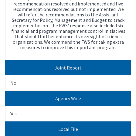
recommendation resolved and implemented and five
recommendations resolved but not implemented. We
will refer the recommendations to the Assistant
Secretary for Policy, Management and Budget to track
implementation. The FWS’ response also included six
financial and program management control initiatives
that should further enhance its oversight of friends
organizations. We commend the FWS for taking extra
measures to improve this important program.
Joint Report
No
Agency Wide
Yes
Local File