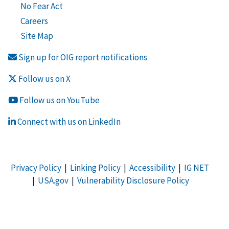
No Fear Act
Careers
Site Map
Sign up for OIG report notifications
Follow us on X
Follow us on YouTube
Connect with us on LinkedIn
Privacy Policy
|
Linking Policy
|
Accessibility
|
IG NET
|
USA.gov
|
Vulnerability Disclosure Policy