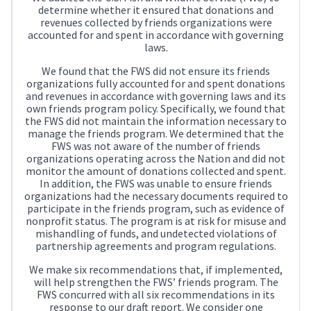
determine whether it ensured that donations and
revenues collected by friends organizations were
accounted for and spent in accordance with governing
laws.
We found that the FWS did not ensure its friends
organizations fully accounted for and spent donations
and revenues in accordance with governing laws and its
own friends program policy. Specifically, we found that
the FWS did not maintain the information necessary to
manage the friends program. We determined that the
FWS was not aware of the number of friends
organizations operating across the Nation and did not
monitor the amount of donations collected and spent.
In addition, the FWS was unable to ensure friends
organizations had the necessary documents required to
participate in the friends program, such as evidence of
nonprofit status. The program is at risk for misuse and
mishandling of funds, and undetected violations of
partnership agreements and program regulations.
We make six recommendations that, if implemented,
will help strengthen the FWS’ friends program. The
FWS concurred with all six recommendations in its
response to our draft report. We consider one