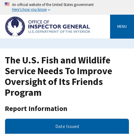
Skip
An official website of the United States government
to
Here’s how you know
main
content
MENU
The U.S. Fish and Wildlife
Service Needs To Improve
Oversight of Its Friends
Program
Report Information
Date Issued