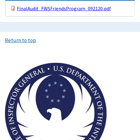
FinalAudit_FWSFriendsProgram_092120.pdf
Return to top
Image