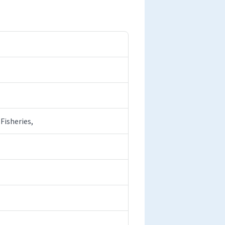
Fisheries,