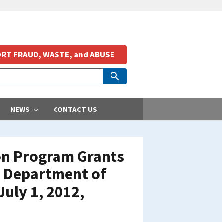
RT FRAUD, WASTE, and ABUSE
NEWS
CONTACT US
ion Program Grants
 Department of
July 1, 2012,