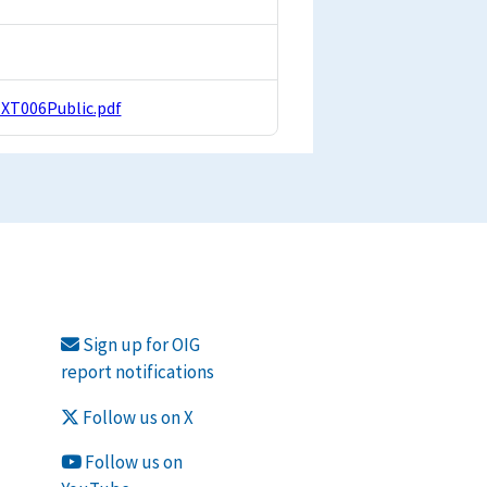
EXT006Public.pdf
Sign up for OIG
report notifications
Follow us on X
Follow us on