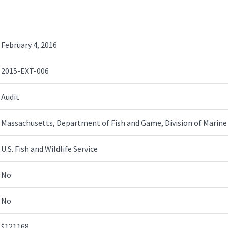
February 4, 2016
2015-EXT-006
Audit
Massachusetts, Department of Fish and Game, Division of Marine 
U.S. Fish and Wildlife Service
No
No
$121168