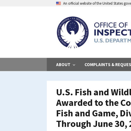
Skip
An official website of the United States go
to
main
content
ABOUT
COMPLAINTS & REQUE
U.S. Fish and Wild
Awarded to the C
Fish and Game, Div
Through June 30,