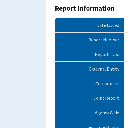
Report Information
Date Issued
Report Number
Report Type
External Entity
Component
Joint Report
Agency Wide
Questioned Costs