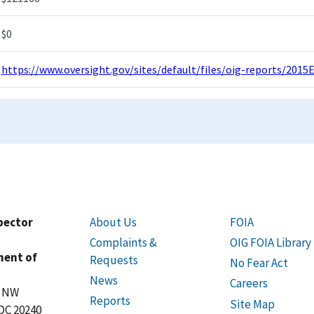
$0
https://www.oversight.gov/sites/default/files/oig-reports/2015
spector
About Us
FOIA
Complaints &
OIG FOIA Library
ment of
Requests
No Fear Act
News
Careers
t NW
Reports
Site Map
DC 20240