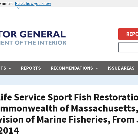
vernment
Here’s how you know
REPO
STS
REPORTS
RECOMMENDATIONS
ISSUE AREAS
life Service Sport Fish Restorat
ommonwealth of Massachusetts,
ision of Marine Fisheries, From 
 2014