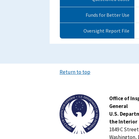
Funds for Better Use
Oversight Report File
Return to top
Image
Office of In
General
U.S. Depart
the Interior
1849 C Stree
Washington, 