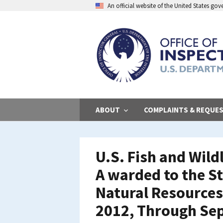
Skip
An official website of the United States go
to
main
content
ABOUT
COMPLAINTS & REQUE
U.S. Fish and Wild
A warded to the S
Natural Resources
2012, Through Se