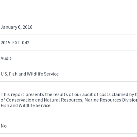
January 6, 2016
2015-EXT-042
Audit
U.S. Fish and Wildlife Service
This report presents the results of our audit of costs claimed b
of Conservation and Natural Resources, Marine Resources Division
Fish and Wildlife Service.
No