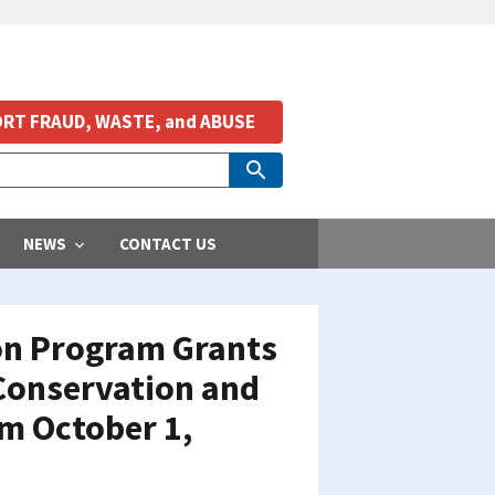
RT FRAUD, WASTE, and ABUSE
NEWS
CONTACT US
ion Program Grants
 Conservation and
om October 1,