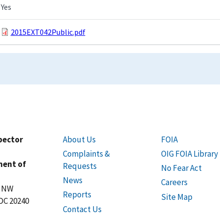
Yes
2015EXT042Public.pdf
spector
About Us
FOIA
Complaints &
OIG FOIA Library
ment of
Requests
No Fear Act
News
Careers
t NW
Reports
Site Map
DC 20240
Contact Us