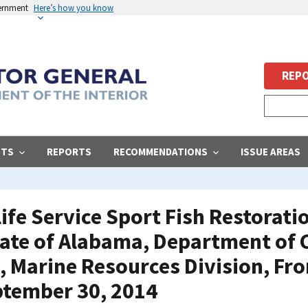
vernment
Here’s how you know
REPO
STS
REPORTS
RECOMMENDATIONS
ISSUE AREAS
life Service Sport Fish Restorat
tate of Alabama, Department of
, Marine Resources Division, Fr
ptember 30, 2014