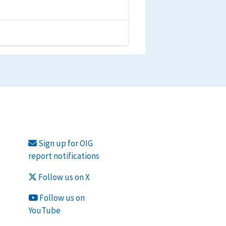
Sign up for OIG
report notifications
Follow us on X
Follow us on
YouTube