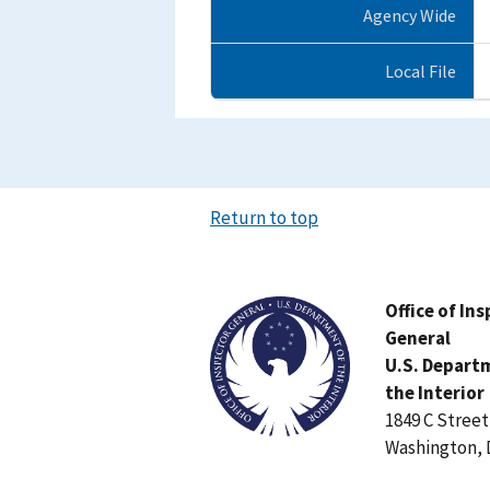
Agency Wide
Local File
Return to top
Image
Office of In
General
U.S. Depart
the Interior
1849 C Stree
Washington, 