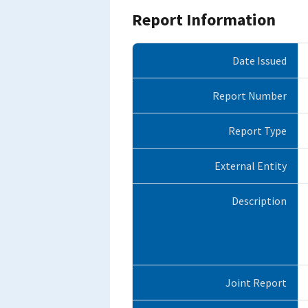
Report Information
Date Issued
Report Number
Report Type
External Entity
Description
Joint Report