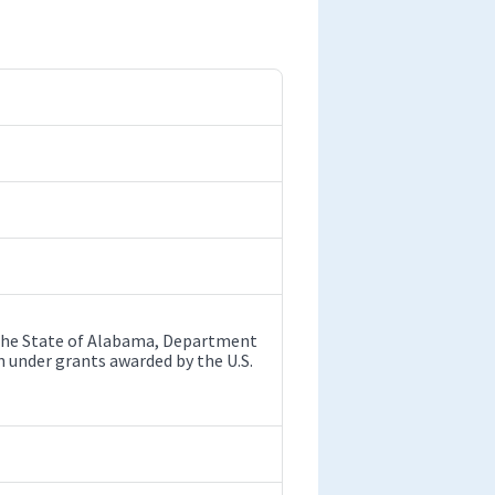
y the State of Alabama, Department
 under grants awarded by the U.S.