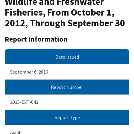
Wildlife and Freshwater
Fisheries, From October 1,
2012, Through September 30
Report Information
Date Issued
September 6, 2016
Report Number
2015-EXT-043
Report Type
Audit