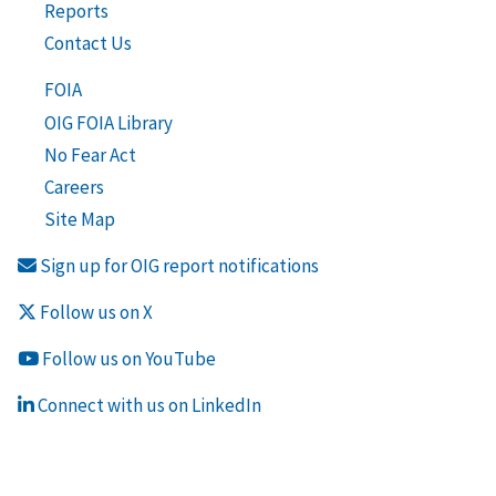
Reports
Contact Us
FOIA
OIG FOIA Library
No Fear Act
Careers
Site Map
Sign up for OIG report notifications
Follow us on X
Follow us on YouTube
Connect with us on LinkedIn