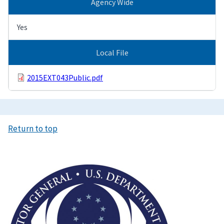
Agency Wide
Yes
Local File
2015EXT043Public.pdf
Return to top
Image