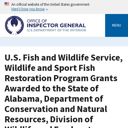
Skip
An official website of the United States government
to
Here’s how you know
main
content
MENU
U.S. Fish and Wildlife Service,
Wildlife and Sport Fish
Restoration Program Grants
Awarded to the State of
Alabama, Department of
Conservation and Natural
Resources, Division of