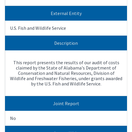
External Entity
U.S. Fish and Wildlife Service
Description
This report presents the results of our audit of costs
claimed by the State of Alabama's Department of
Conservation and Natural Resources, Division of
Wildlife and Freshwater Fisheries, under grants awarded
by the U.S. Fish and Wildlife Service.
Joint Report
No