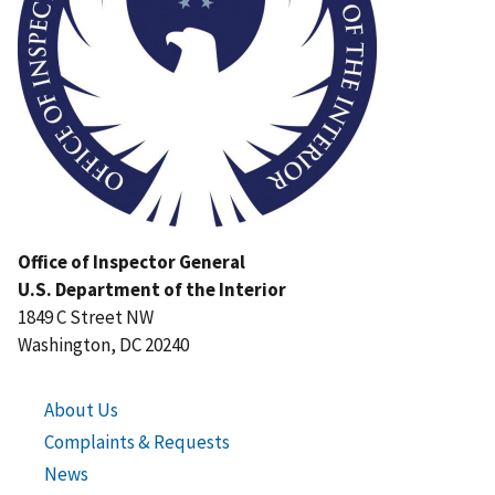
Office of Inspector General
U.S. Department of the Interior
1849 C Street NW
Washington, DC 20240
About Us
Complaints & Requests
News