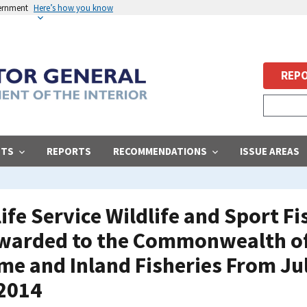
vernment
Here’s how you know
REPO
STS
REPORTS
RECOMMENDATIONS
ISSUE AREAS
life Service Wildlife and Sport F
warded to the Commonwealth of 
e and Inland Fisheries From Jul
 2014