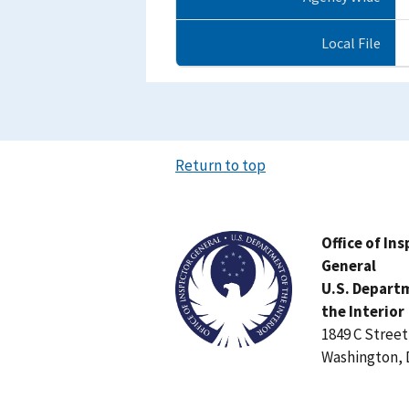
Local File
Return to top
Image
Office of In
General
U.S. Depart
the Interior
1849 C Stree
Washington, 