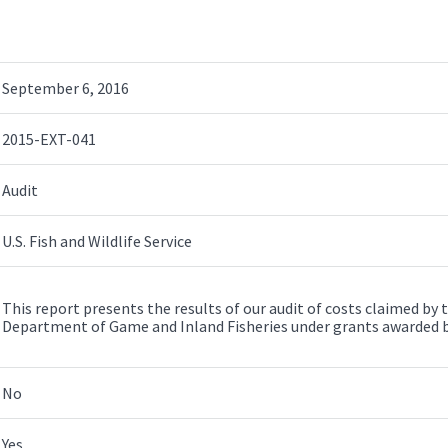
September 6, 2016
2015-EXT-041
Audit
U.S. Fish and Wildlife Service
This report presents the results of our audit of costs claimed b
Department of Game and Inland Fisheries under grants awarded by t
No
Yes