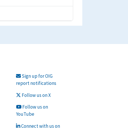
Sign up for OIG
report notifications
Follow us on X
Follow us on
YouTube
Connect with us on