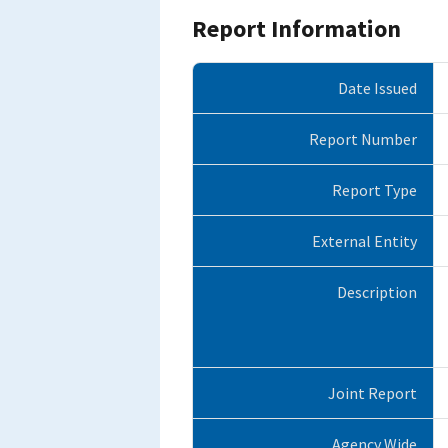
Report Information
Date Issued
Report Number
Report Type
External Entity
Description
Joint Report
Agency Wide