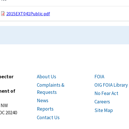
2015EXT041Public.pdf
spector
About Us
FOIA
Complaints &
OIG FOIA Library
ment of
Requests
No Fear Act
News
Careers
t NW
Reports
Site Map
DC 20240
Contact Us