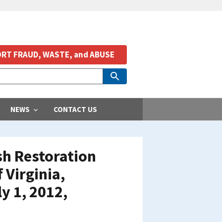
RT FRAUD, WASTE, and ABUSE
NEWS
CONTACT US
ish Restoration
Virginia,
y 1, 2012,