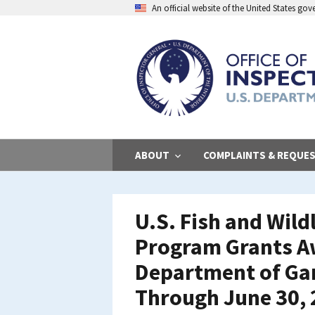
Skip
An official website of the United States go
to
main
content
ABOUT
COMPLAINTS & REQUE
U.S. Fish and Wild
Program Grants A
Department of Gam
Through June 30,