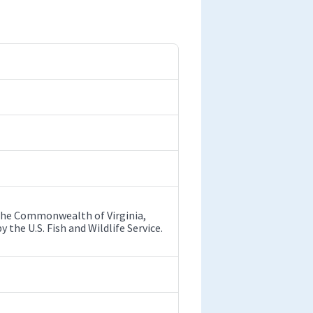
y the Commonwealth of Virginia,
he U.S. Fish and Wildlife Service.