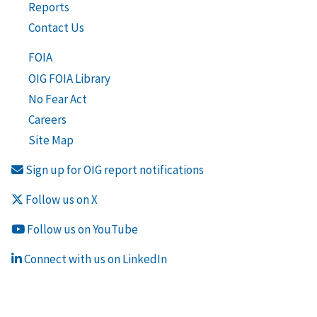
Reports
Contact Us
FOIA
OIG FOIA Library
No Fear Act
Careers
Site Map
Sign up for OIG report notifications
Follow us on X
Follow us on YouTube
Connect with us on LinkedIn