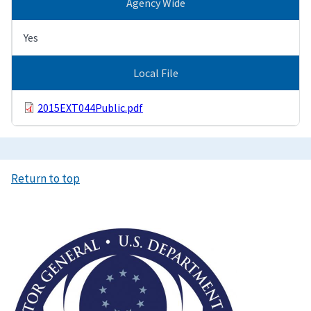
Agency Wide
Yes
Local File
2015EXT044Public.pdf
Return to top
Image