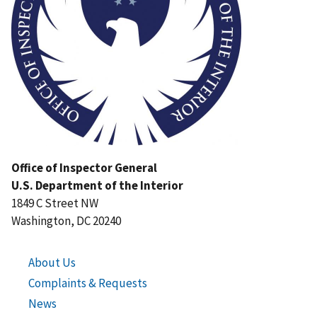
Office of Inspector General
U.S. Department of the Interior
1849 C Street NW
Washington, DC 20240
About Us
Complaints & Requests
News