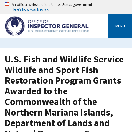
Skip
An official website of the United States government
to
Here’s how you know
main
content
MENU
U.S. Fish and Wildlife Service
Wildlife and Sport Fish
Restoration Program Grants
Awarded to the
Commonwealth of the
Northern Mariana Islands,
Department of Lands and