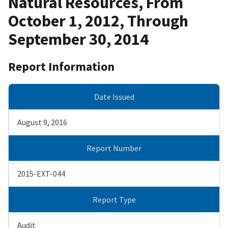
Natural Resources, From
October 1, 2012, Through
September 30, 2014
Report Information
Date Issued
August 9, 2016
Report Number
2015-EXT-044
Report Type
Audit