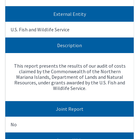
External Entity
U.S. Fish and Wildlife Service
Description
This report presents the results of our audit of costs
claimed by the Commonwealth of the Northern
Mariana Islands, Department of Lands and Natural
Resources, under grants awarded by the U.S. Fish and
Wildlife Service.
Joint Report
No