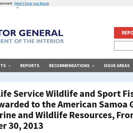
vernment
Here’s how you know
REPO
STS
REPORTS
RECOMMENDATIONS
ISSUE AREAS
life Service Wildlife and Sport F
warded to the American Samoa
ine and Wildlife Resources, Fro
r 30, 2013