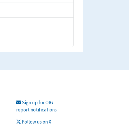
Sign up for OIG
report notifications
Follow us on X