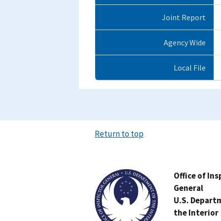
Joint Report
Agency Wide
Local File
Return to top
Image
Office of In
General
U.S. Depart
the Interior