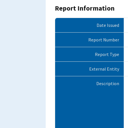
Report Information
Date Issued
Report Number
Report Type
External Entity
Description