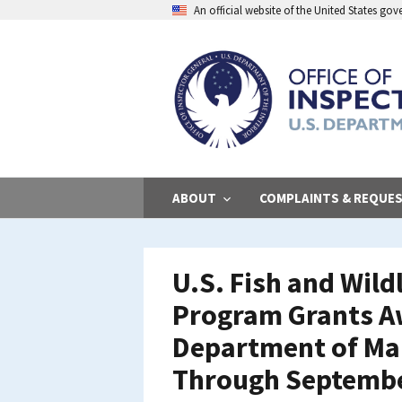
Skip
An official website of the United States go
to
main
content
ABOUT
COMPLAINTS & REQUE
U.S. Fish and Wild
Program Grants A
Department of Mar
Through Septembe