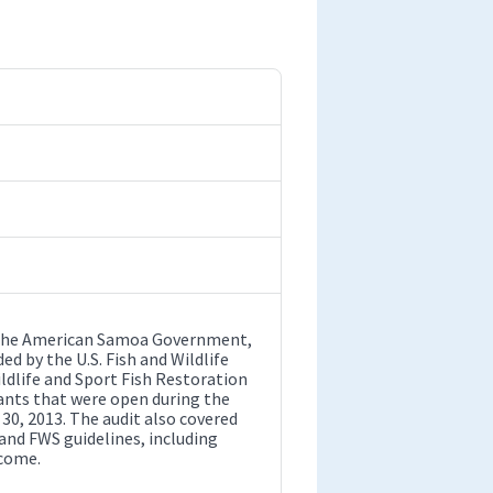
by the American Samoa Government,
d by the U.S. Fish and Wildlife
ldlife and Sport Fish Restoration
rants that were open during the
30, 2013. The audit also covered
and FWS guidelines, including
ncome.