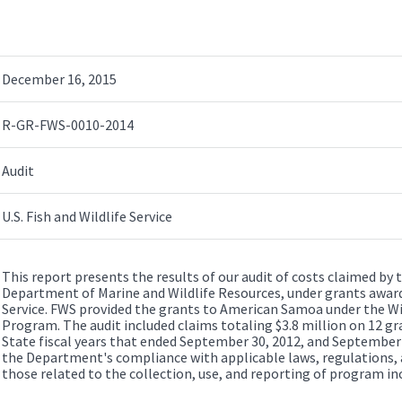
December 16, 2015
R-GR-FWS-0010-2014
Audit
U.S. Fish and Wildlife Service
This report presents the results of our audit of costs claimed 
Department of Marine and Wildlife Resources, under grants awarde
Service. FWS provided the grants to American Samoa under the Wi
Program. The audit included claims totaling $3.8 million on 12 g
State fiscal years that ended September 30, 2012, and September 
the Department's compliance with applicable laws, regulations, 
those related to the collection, use, and reporting of program i