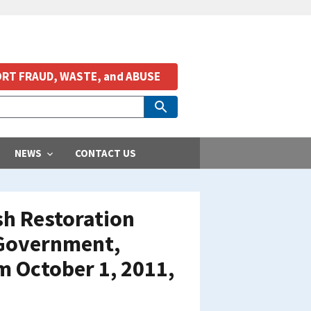
RT FRAUD, WASTE, and ABUSE
NEWS
CONTACT US
ish Restoration
 Government,
m October 1, 2011,