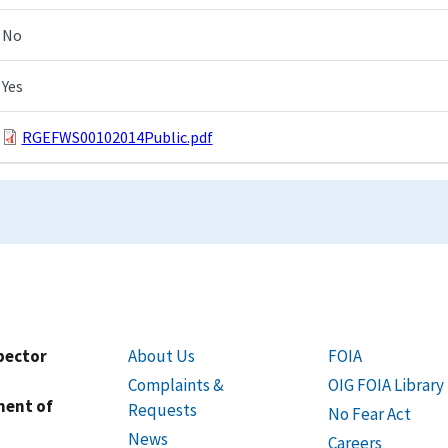
No
Yes
RGEFWS00102014Public.pdf
spector
About Us
FOIA
Complaints &
OIG FOIA Library
ment of
Requests
No Fear Act
News
Careers