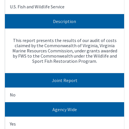
U.S. Fish and Wildlife Service
Description
This report presents the results of our audit of costs
claimed by the Commonwealth of Virginia, Virginia
Marine Resources Commission, under grants awarded
by FWS to the Commonwealth under the Wildlife and
Sport Fish Restoration Program.
Joint Report
No
Agency Wide
Yes