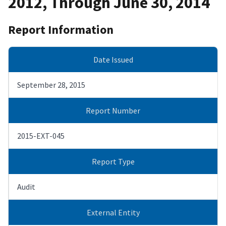
2012, Through June 30, 2014
Report Information
Date Issued
September 28, 2015
Report Number
2015-EXT-045
Report Type
Audit
External Entity