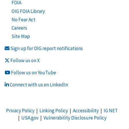
FOIA
OIG FOIA Library
No Fear Act
Careers
Site Map
Sign up for OIG report notifications
Follow us on X
Follow us on YouTube
Connect with us on LinkedIn
Privacy Policy
|
Linking Policy
|
Accessibility
|
IG NET
|
USA.gov
|
Vulnerability Disclosure Policy