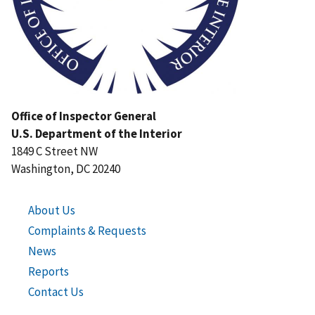
Office of Inspector General
U.S. Department of the Interior
1849 C Street NW
Washington, DC 20240
About Us
Complaints & Requests
News
Reports
Contact Us