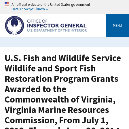
Skip
An official website of the United States government
to
Here’s how you know
main
content
MENU
U.S. Fish and Wildlife Service
Wildlife and Sport Fish
Restoration Program Grants
Awarded to the
Commonwealth of Virginia,
Virginia Marine Resources
Commission, From July 1,