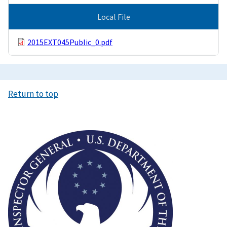
Local File
2015EXT045Public_0.pdf
Return to top
Image