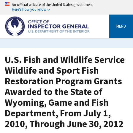
Skip
An official website of the United States government
to
Here’s how you know
main
content
MENU
U.S. Fish and Wildlife Service
Wildlife and Sport Fish
Restoration Program Grants
Awarded to the State of
Wyoming, Game and Fish
Department, From July 1,
2010, Through June 30, 2012