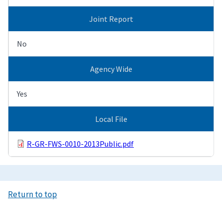
Joint Report
No
Agency Wide
Yes
Local File
R-GR-FWS-0010-2013Public.pdf
Return to top