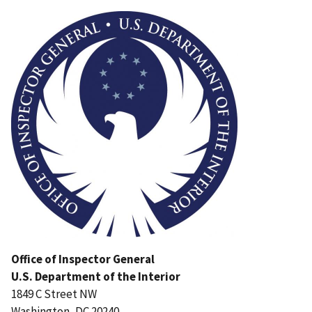
Image
Office of Inspector General
U.S. Department of the Interior
1849 C Street NW
Washington, DC 20240