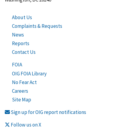
About Us
Complaints & Requests
News
Reports
Contact Us
FOIA
OIG FOIA Library
No Fear Act
Careers
Site Map
Sign up for OIG report notifications
Follow us on X