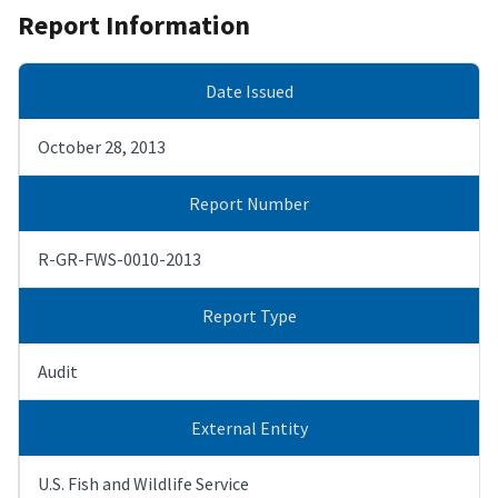
Report Information
Date Issued
October 28, 2013
Report Number
R-GR-FWS-0010-2013
Report Type
Audit
External Entity
U.S. Fish and Wildlife Service