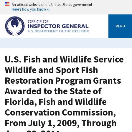
Skip
An official website of the United States government
to
Here’s how you know
main
content
MENU
U.S. Fish and Wildlife Service
Wildlife and Sport Fish
Restoration Program Grants
Awarded to the State of
Florida, Fish and Wildlife
Conservation Commission,
From July 1, 2009, Through