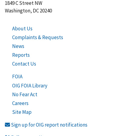
1849 C Street NW
Washington, DC 20240
About Us
Complaints & Requests
News
Reports
Contact Us
FOIA
OIG FOIA Library
No Fear Act
Careers
Site Map
Sign up for OIG report notifications