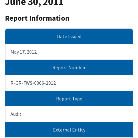
June 30, 2011
Report Information
Date Issued
May 17, 2012
Report Number
R-GR-FWS-0006-2012
Report Type
Audit
External Entity