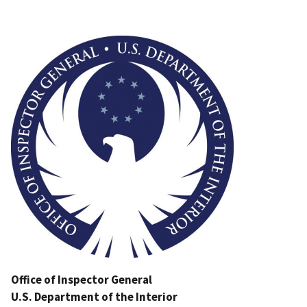
Image
Office of Inspector General
U.S. Department of the Interior