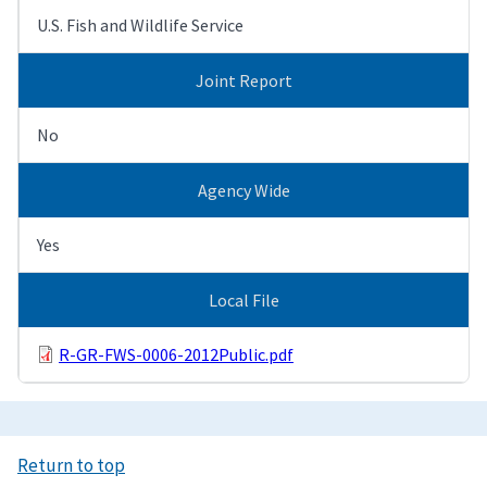
U.S. Fish and Wildlife Service
Joint Report
No
Agency Wide
Yes
Local File
R-GR-FWS-0006-2012Public.pdf
Return to top