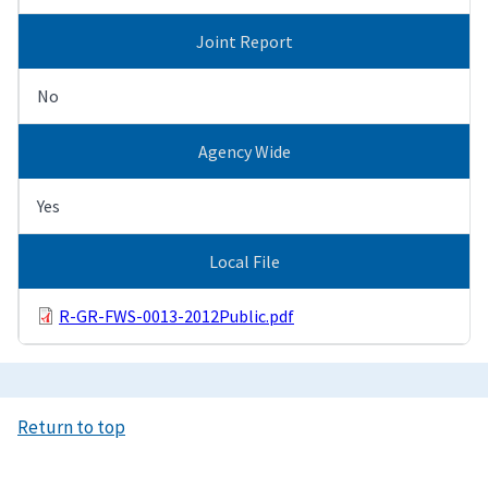
Joint Report
No
Agency Wide
Yes
Local File
R-GR-FWS-0013-2012Public.pdf
Return to top