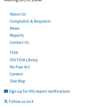
About Us
Complaints & Requests
News
Reports
Contact Us
FOIA
OIG FOIA Library
No Fear Act
Careers
Site Map
Sign up for OIG report notifications
Follow us on X