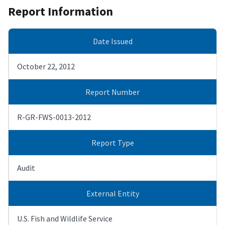
Report Information
Date Issued
October 22, 2012
Report Number
R-GR-FWS-0013-2012
Report Type
Audit
External Entity
U.S. Fish and Wildlife Service