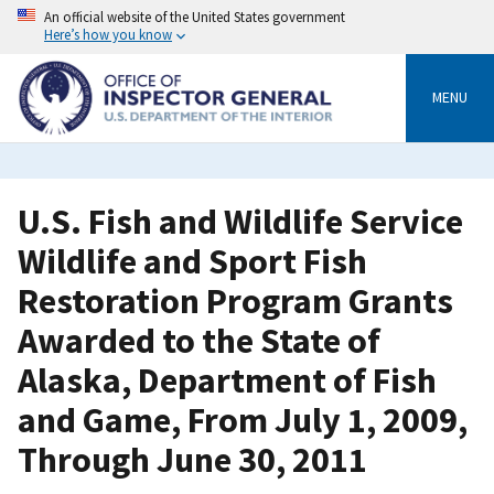
Skip
An official website of the United States government
to
Here’s how you know
main
content
MENU
U.S. Fish and Wildlife Service
Wildlife and Sport Fish
Restoration Program Grants
Awarded to the State of
Alaska, Department of Fish
and Game, From July 1, 2009,
Through June 30, 2011