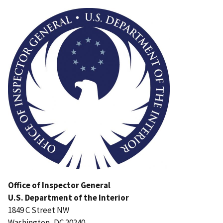
Image
Office of Inspector General
U.S. Department of the Interior
1849 C Street NW
Washington, DC 20240