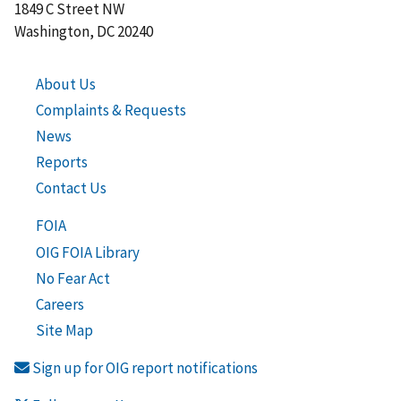
1849 C Street NW
Washington, DC 20240
About Us
Complaints & Requests
News
Reports
Contact Us
FOIA
OIG FOIA Library
No Fear Act
Careers
Site Map
Sign up for OIG report notifications