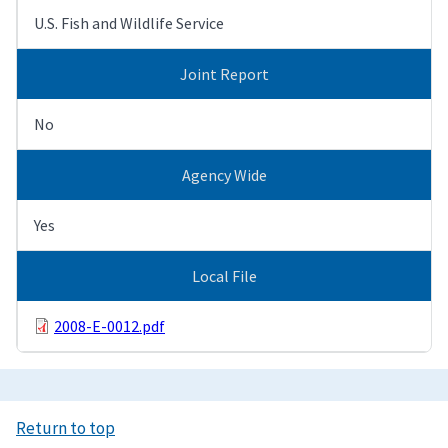
U.S. Fish and Wildlife Service
Joint Report
No
Agency Wide
Yes
Local File
2008-E-0012.pdf
Return to top