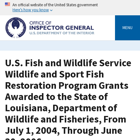
Skip
An official website of the United States government
to
Here’s how you know
main
content
MENU
U.S. Fish and Wildlife Service
Wildlife and Sport Fish
Restoration Program Grants
Awarded to the State of
Louisiana, Department of
Wildlife and Fisheries, From
July 1, 2004, Through June