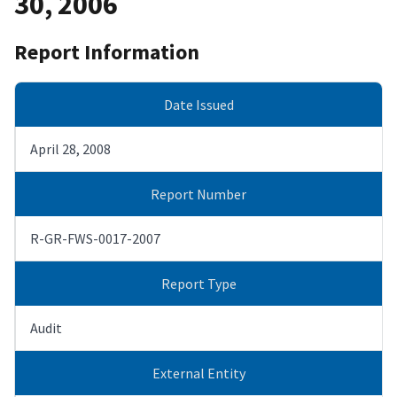
30, 2006
Report Information
Date Issued
April 28, 2008
Report Number
R-GR-FWS-0017-2007
Report Type
Audit
External Entity