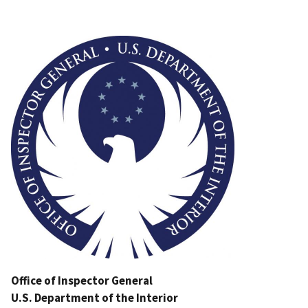
Image
Office of Inspector General
U.S. Department of the Interior