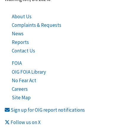
About Us
Complaints & Requests
News
Reports
Contact Us
FOIA
OIG FOIA Library
No Fear Act
Careers
Site Map
Sign up for OIG report notifications
Follow us on X