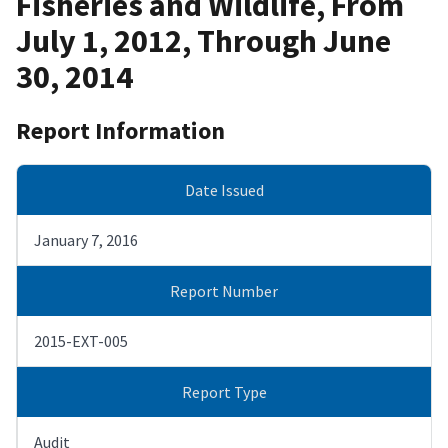
Fisheries and Wildlife, From
July 1, 2012, Through June
30, 2014
Report Information
Date Issued
January 7, 2016
Report Number
2015-EXT-005
Report Type
Audit