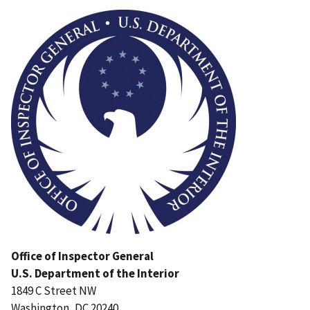
Image
Office of Inspector General
U.S. Department of the Interior
1849 C Street NW
Washington, DC 20240