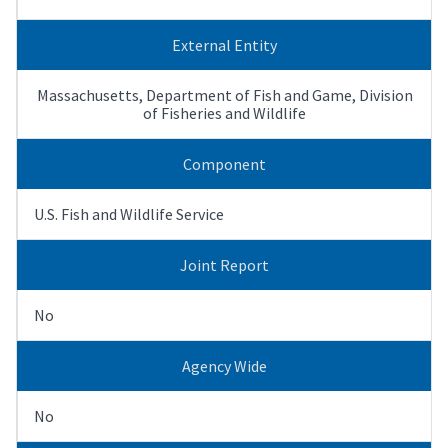
External Entity
Massachusetts, Department of Fish and Game, Division
of Fisheries and Wildlife
Component
U.S. Fish and Wildlife Service
Joint Report
No
Agency Wide
No