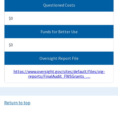
Questioned Costs
$0
Funds for Better Use
$0
Oversight Report File
https://www.oversight.gov/sites/default/files/oig-
reports/FinalAudit_FWSGrants_…
Return to top