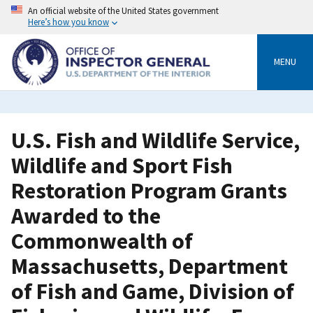
Skip
An official website of the United States government
to
Here’s how you know
main
content
MENU
U.S. Fish and Wildlife Service,
Wildlife and Sport Fish
Restoration Program Grants
Awarded to the
Commonwealth of
Massachusetts, Department
of Fish and Game, Division of