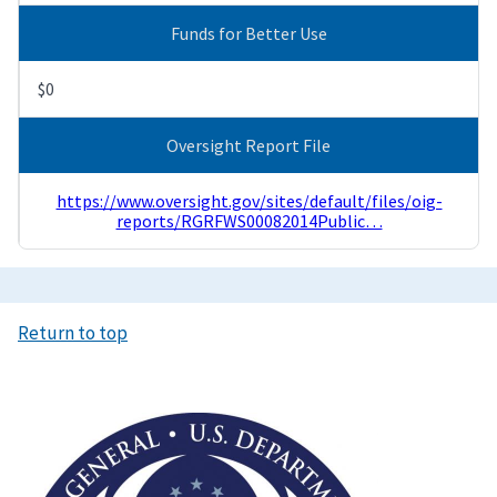
Funds for Better Use
$0
Oversight Report File
https://www.oversight.gov/sites/default/files/oig-
reports/RGRFWS00082014Public…
Return to top
Image