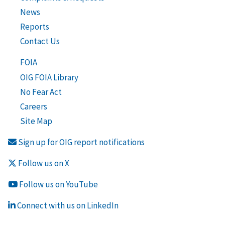
News
Reports
Contact Us
FOIA
OIG FOIA Library
No Fear Act
Careers
Site Map
Sign up for OIG report notifications
Follow us on X
Follow us on YouTube
Connect with us on LinkedIn