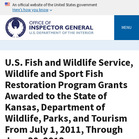
Skip
An official website of the United States government
to
Here’s how you know
main
content
MENU
U.S. Fish and Wildlife Service,
Wildlife and Sport Fish
Restoration Program Grants
Awarded to the State of
Kansas, Department of
Wildlife, Parks, and Tourism
From July 1, 2011, Through