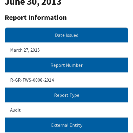
June 30, 2013
Report Information
Date Issued
March 27, 2015
Report Number
R-GR-FWS-0008-2014
Report Type
Audit
External Entity