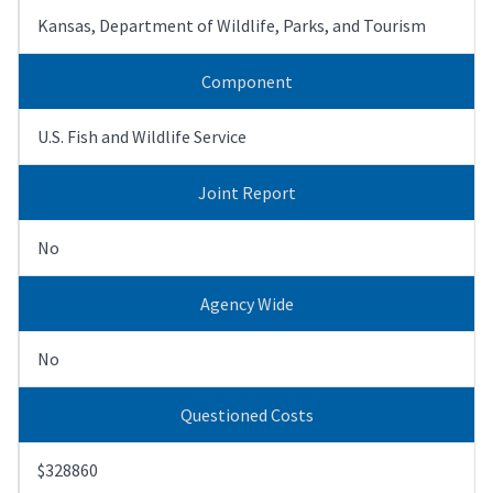
Kansas, Department of Wildlife, Parks, and Tourism
Component
U.S. Fish and Wildlife Service
Joint Report
No
Agency Wide
No
Questioned Costs
$328860