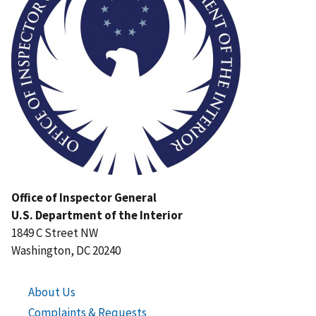
Office of Inspector General
U.S. Department of the Interior
1849 C Street NW
Washington, DC 20240
About Us
Complaints & Requests