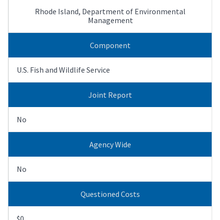
Rhode Island, Department of Environmental
Management
Component
U.S. Fish and Wildlife Service
Joint Report
No
Agency Wide
No
Questioned Costs
$0