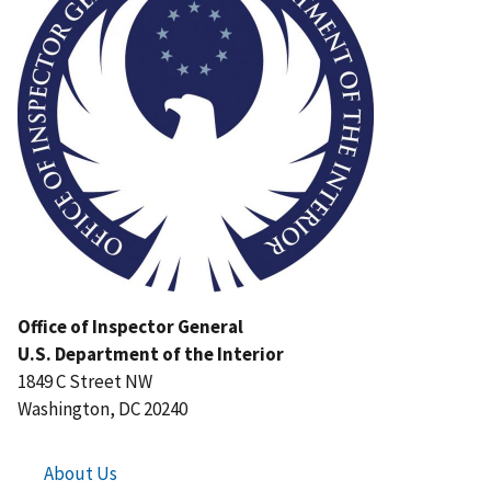
Office of Inspector General
U.S. Department of the Interior
1849 C Street NW
Washington, DC 20240
About Us