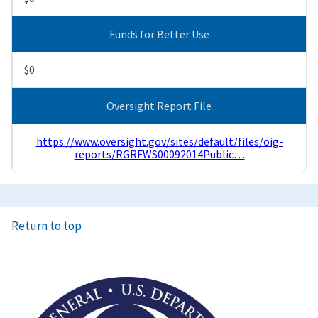
Funds for Better Use
$0
Oversight Report File
https://www.oversight.gov/sites/default/files/oig-
reports/RGRFWS00092014Public…
Return to top
Image