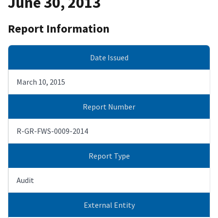
June 30, 2013
Report Information
Date Issued
March 10, 2015
Report Number
R-GR-FWS-0009-2014
Report Type
Audit
External Entity