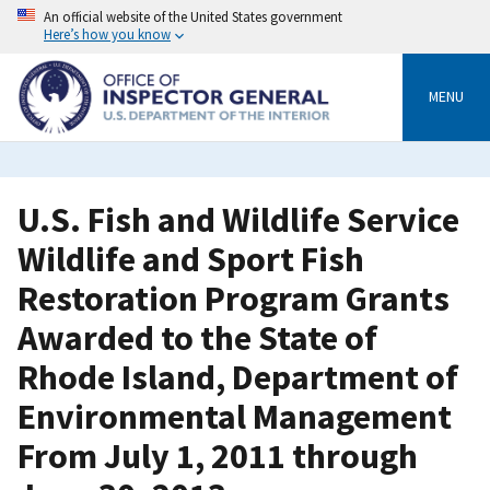
Skip
An official website of the United States government
to
Here’s how you know
main
content
MENU
U.S. Fish and Wildlife Service
Wildlife and Sport Fish
Restoration Program Grants
Awarded to the State of
Rhode Island, Department of
Environmental Management
From July 1, 2011 through