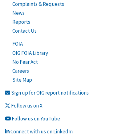
Complaints & Requests
News
Reports
Contact Us
FOIA
OIG FOIA Library
No Fear Act
Careers
Site Map
Sign up for OIG report notifications
Follow us on X
Follow us on YouTube
Connect with us on LinkedIn