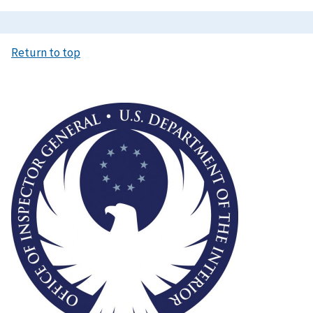
Return to top
Image