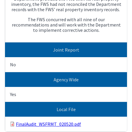
inventory, the FWS had not reconciled the Department
records with the FWS’ real property inventory records.
The FWS concurred with all nine of our
recommendations and will work with the Department
to implement corrective actions.
Joint Report
No
Agency Wide
Yes
Local File
FinalAudit_WSFRMT_020520.pdf