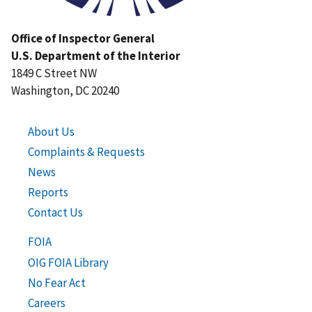
Office of Inspector General
U.S. Department of the Interior
1849 C Street NW
Washington, DC 20240
About Us
Complaints & Requests
News
Reports
Contact Us
FOIA
OIG FOIA Library
No Fear Act
Careers