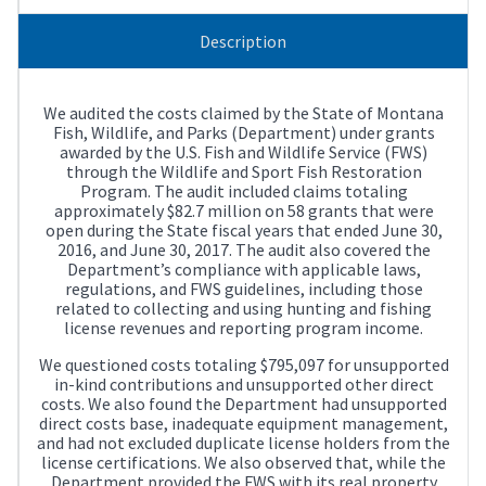
Description
We audited the costs claimed by the State of Montana
Fish, Wildlife, and Parks (Department) under grants
awarded by the U.S. Fish and Wildlife Service (FWS)
through the Wildlife and Sport Fish Restoration
Program. The audit included claims totaling
approximately $82.7 million on 58 grants that were
open during the State fiscal years that ended June 30,
2016, and June 30, 2017. The audit also covered the
Department’s compliance with applicable laws,
regulations, and FWS guidelines, including those
related to collecting and using hunting and fishing
license revenues and reporting program income.
We questioned costs totaling $795,097 for unsupported
in-kind contributions and unsupported other direct
costs. We also found the Department had unsupported
direct costs base, inadequate equipment management,
and had not excluded duplicate license holders from the
license certifications. We also observed that, while the
Department provided the FWS with its real property