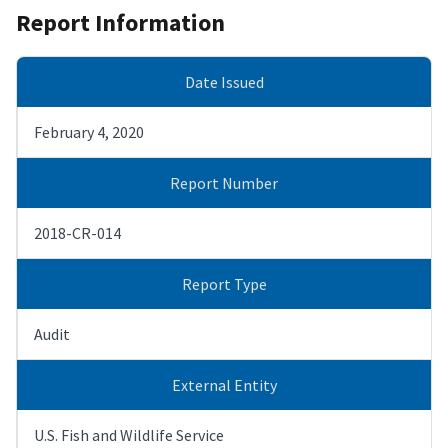
Report Information
Date Issued
February 4, 2020
Report Number
2018-CR-014
Report Type
Audit
External Entity
U.S. Fish and Wildlife Service