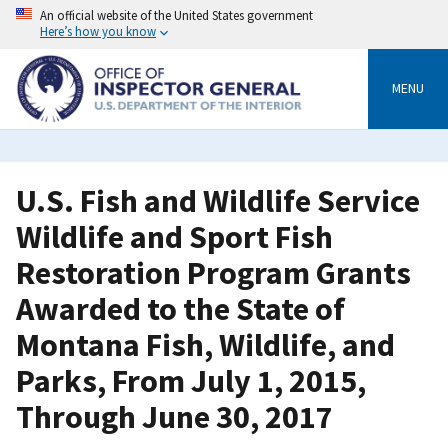
Skip
An official website of the United States government
to
Here’s how you know
main
content
MENU
U.S. Fish and Wildlife Service
Wildlife and Sport Fish
Restoration Program Grants
Awarded to the State of
Montana Fish, Wildlife, and
Parks, From July 1, 2015,
Through June 30, 2017