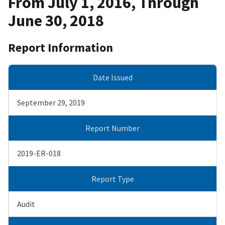
From July 1, 2016, Through
June 30, 2018
Report Information
Date Issued
September 29, 2019
Report Number
2019-ER-018
Report Type
Audit