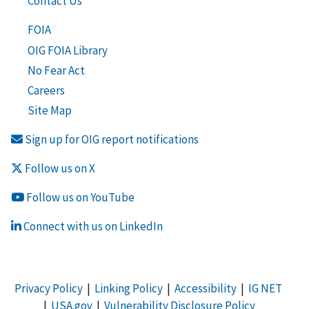
Contact Us
FOIA
OIG FOIA Library
No Fear Act
Careers
Site Map
Sign up for OIG report notifications
Follow us on X
Follow us on YouTube
Connect with us on LinkedIn
Privacy Policy
|
Linking Policy
|
Accessibility
|
IG NET
|
USA.gov
|
Vulnerability Disclosure Policy