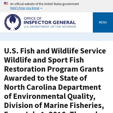
Skip
An official website of the United States government
to
Here’s how you know
main
content
MENU
U.S. Fish and Wildlife Service
Wildlife and Sport Fish
Restoration Program Grants
Awarded to the State of
North Carolina Department
of Environmental Quality,
Division of Marine Fisheries,