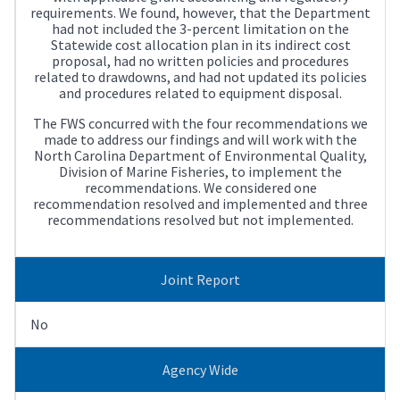
requirements. We found, however, that the Department
had not included the 3-percent limitation on the
Statewide cost allocation plan in its indirect cost
proposal, had no written policies and procedures
related to drawdowns, and had not updated its policies
and procedures related to equipment disposal.
The FWS concurred with the four recommendations we
made to address our findings and will work with the
North Carolina Department of Environmental Quality,
Division of Marine Fisheries, to implement the
recommendations. We considered one
recommendation resolved and implemented and three
recommendations resolved but not implemented.
Joint Report
No
Agency Wide