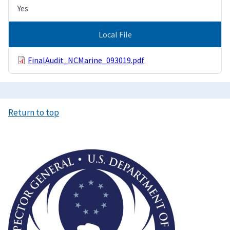
Yes
Local File
FinalAudit_NCMarine_093019.pdf
Return to top
Image