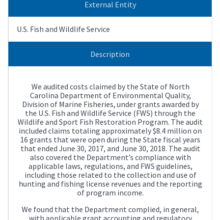
External Entity
U.S. Fish and Wildlife Service
Description
We audited costs claimed by the State of North
Carolina Department of Environmental Quality,
Division of Marine Fisheries, under grants awarded by
the U.S. Fish and Wildlife Service (FWS) through the
Wildlife and Sport Fish Restoration Program. The audit
included claims totaling approximately $8.4 million on
16 grants that were open during the State fiscal years
that ended June 30, 2017, and June 30, 2018. The audit
also covered the Department’s compliance with
applicable laws, regulations, and FWS guidelines,
including those related to the collection and use of
hunting and fishing license revenues and the reporting
of program income.
We found that the Department complied, in general,
with applicable grant accounting and regulatory