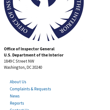
Office of Inspector General
U.S. Department of the Interior
1849 C Street NW
Washington, DC 20240
About Us
Complaints & Requests
News
Reports