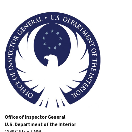
Image
Office of Inspector General
U.S. Department of the Interior
1849 C Street NW