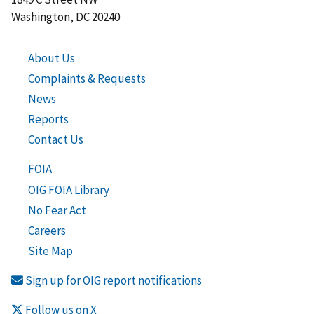
Washington, DC 20240
About Us
Complaints & Requests
News
Reports
Contact Us
FOIA
OIG FOIA Library
No Fear Act
Careers
Site Map
Sign up for OIG report notifications
Follow us on X