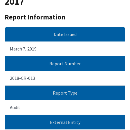
2017
Report Information
Date Issued
March 7, 2019
Report Number
2018-CR-013
Report Type
Audit
External Entity