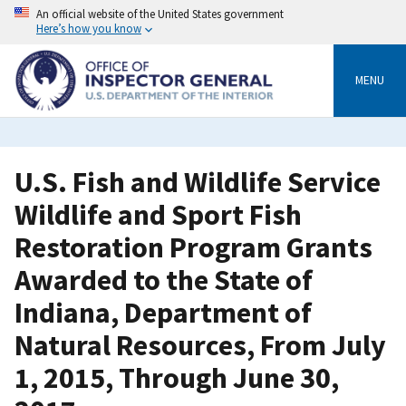
Skip
An official website of the United States government
to
Here’s how you know
main
content
MENU
U.S. Fish and Wildlife Service
Wildlife and Sport Fish
Restoration Program Grants
Awarded to the State of
Indiana, Department of
Natural Resources, From July
1, 2015, Through June 30,