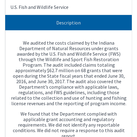
U.S. Fish and Wildlife Service
Description
We audited the costs claimed by the Indiana
Department of Natural Resources under grants
awarded by the U.S. Fish and Wildlife Service (FWS)
through the Wildlife and Sport Fish Restoration
Program. The audit included claims totaling
approximately $62.7 million on 68 grants that were
open during the State fiscal years that ended June 30,
2016, and June 30, 2017. The audit also covered the
Department’s compliance with applicable laws,
regulations, and FWS guidelines, including those
related to the collection and use of hunting and fishing
license revenues and the reporting of program income.
We found that the Department complied with
applicable grant accounting and regulatory
requirements. We did not identify any reportable
conditions. We did not require a response to this audit
report.