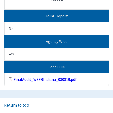
Joint Report
No
Agency Wide
Yes
Local File
FinalAudit_WSFRIndiana_030819.pdf
Return to top