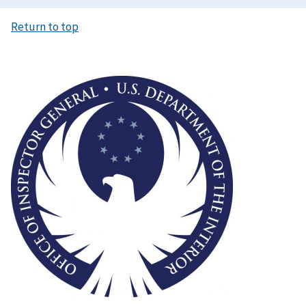
Return to top
Image