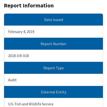
Report Information
Date Issued
February 4, 2019
Report Number
2018-ER-018
Report Type
Audit
External Entity
U.S. Fish and Wildlife Service