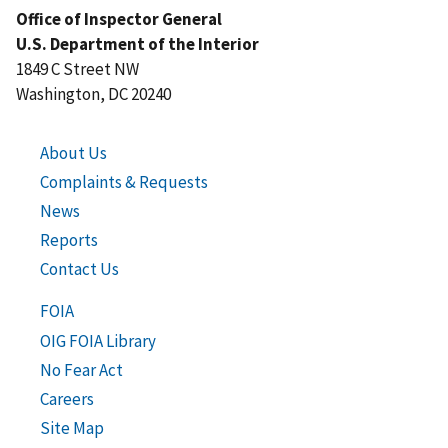
Office of Inspector General
U.S. Department of the Interior
1849 C Street NW
Washington, DC 20240
About Us
Complaints & Requests
News
Reports
Contact Us
FOIA
OIG FOIA Library
No Fear Act
Careers
Site Map