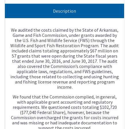
Description
We audited the costs claimed by the State of Arkansas,
Game and Fish Commission, under grants awarded by
the U.S. Fish and Wildlife Service (FWS) through the
Wildlife and Sport Fish Restoration Program. The audit
included claims totaling approximately $67 million on
57 grants that were open during the State fiscal years
that ended June 30, 2016, and June 30, 2017. The audit
also covered the Commission’s compliance with
applicable laws, regulations, and FWS guidelines,
including those related to collecting and using hunting
and fishing license revenue and reporting program
income.
We found that the Commission complied, in general,
with applicable grant accounting and regulatory
requirements. We questioned costs totaling $102,720
($77,040 Federal Share), however, because the
Commission overcharged the grants for costs incurred
and was missing or had inadequate documentation to
support the costs incurred.