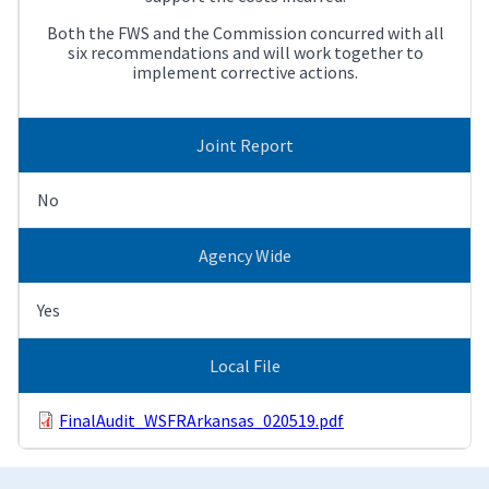
Both the FWS and the Commission concurred with all
six recommendations and will work together to
implement corrective actions.
Joint Report
No
Agency Wide
Yes
Local File
FinalAudit_WSFRArkansas_020519.pdf