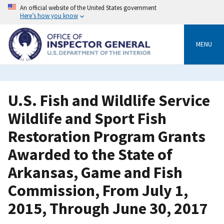
Skip
An official website of the United States government
to
Here’s how you know
main
content
MENU
U.S. Fish and Wildlife Service
Wildlife and Sport Fish
Restoration Program Grants
Awarded to the State of
Arkansas, Game and Fish
Commission, From July 1,
2015, Through June 30, 2017