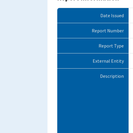
Date Issued
Report Number
Report Type
External Entity
Description