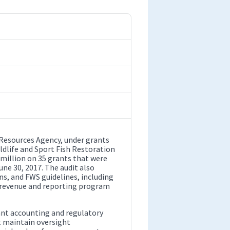
 Resources Agency, under grants
ildlife and Sport Fish Restoration
million on 35 grants that were
une 30, 2017. The audit also
ns, and FWS guidelines, including
e revenue and reporting program
ant accounting and regulatory
t maintain oversight