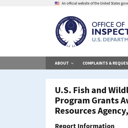
Skip
An official website of the United States go
to
main
content
ABOUT
COMPLAINTS & REQUE
U.S. Fish and Wild
Program Grants Aw
Resources Agency,
Report Information