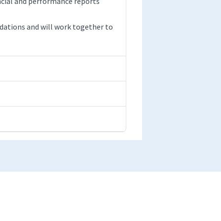
ancial and performance reports
ations and will work together to