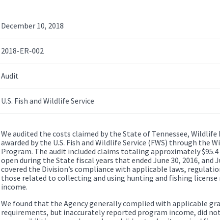
December 10, 2018
2018-ER-002
Audit
U.S. Fish and Wildlife Service
We audited the costs claimed by the State of Tennessee, Wildlife
awarded by the U.S. Fish and Wildlife Service (FWS) through the W
Program. The audit included claims totaling approximately $95.4 
open during the State fiscal years that ended June 30, 2016, and J
covered the Division’s compliance with applicable laws, regulatio
those related to collecting and using hunting and fishing licens
income.
We found that the Agency generally complied with applicable gr
requirements, but inaccurately reported program income, did no