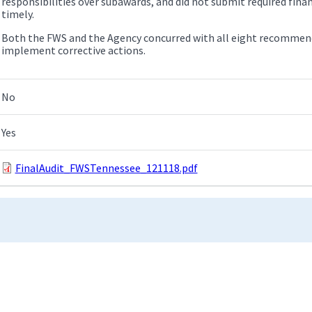
responsibilities over subawards, and did not submit required fin
timely.
Both the FWS and the Agency concurred with all eight recommend
implement corrective actions.
No
Yes
FinalAudit_FWSTennessee_121118.pdf