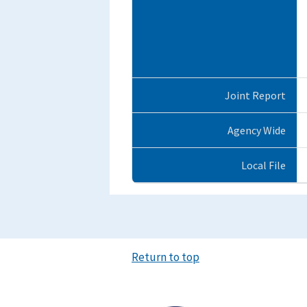
Joint Report
Agency Wide
Local File
Return to top
Image