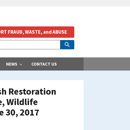
RT FRAUD, WASTE, and ABUSE
NEWS
CONTACT US
ish Restoration
, Wildlife
e 30, 2017