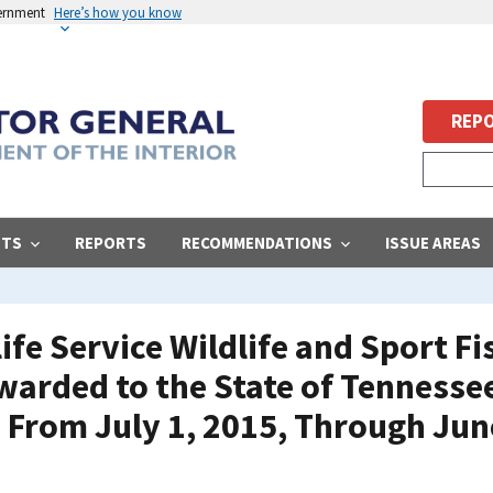
vernment
Here’s how you know
REPO
STS
REPORTS
RECOMMENDATIONS
ISSUE AREAS
life Service Wildlife and Sport F
arded to the State of Tennessee
 From July 1, 2015, Through Jun