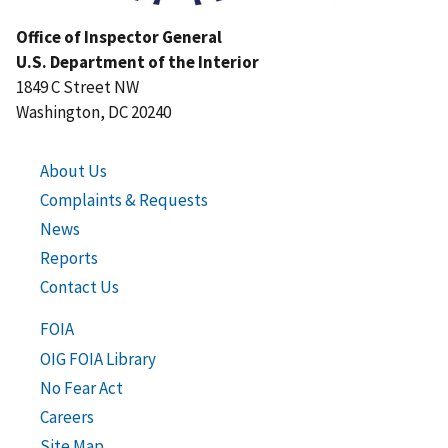
Office of Inspector General
U.S. Department of the Interior
1849 C Street NW
Washington, DC 20240
About Us
Complaints & Requests
News
Reports
Contact Us
FOIA
OIG FOIA Library
No Fear Act
Careers
Site Map