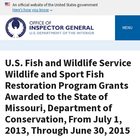
Skip
An official website of the United States government
to
Here’s how you know
main
content
MENU
U.S. Fish and Wildlife Service
Wildlife and Sport Fish
Restoration Program Grants
Awarded to the State of
Missouri, Department of
Conservation, From July 1,
2013, Through June 30, 2015