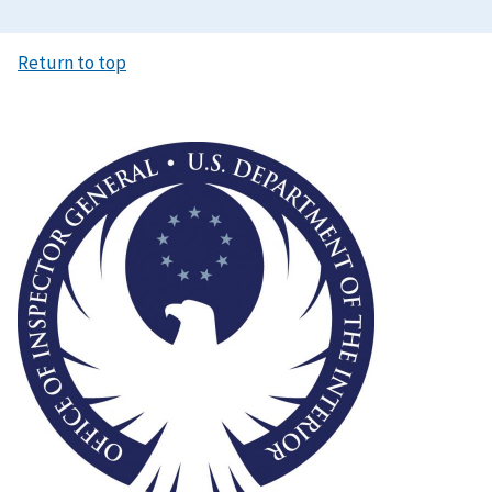
Return to top
Image