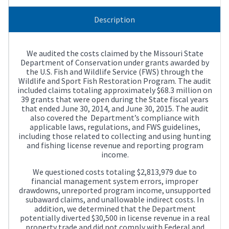
Description
We audited the costs claimed by the Missouri State
Department of Conservation under grants awarded by
the U.S. Fish and Wildlife Service (FWS) through the
Wildlife and Sport Fish Restoration Program. The audit
included claims totaling approximately $68.3 million on
39 grants that were open during the State fiscal years
that ended June 30, 2014, and June 30, 2015. The audit
also covered the Department’s compliance with
applicable laws, regulations, and FWS guidelines,
including those related to collecting and using hunting
and fishing license revenue and reporting program
income.
We questioned costs totaling $2,813,979 due to
financial management system errors, improper
drawdowns, unreported program income, unsupported
subaward claims, and unallowable indirect costs. In
addition, we determined that the Department
potentially diverted $30,500 in license revenue in a real
property trade and did not comply with Federal and