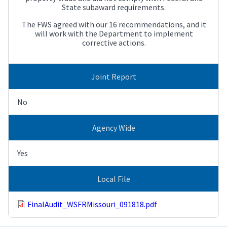
State subaward requirements.
The FWS agreed with our 16 recommendations, and it
will work with the Department to implement
corrective actions.
Joint Report
No
Agency Wide
Yes
Local File
FinalAudit_WSFRMissouri_091818.pdf