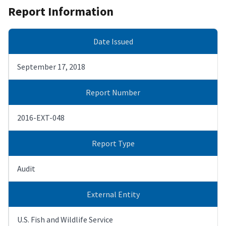
Report Information
Date Issued
September 17, 2018
Report Number
2016-EXT-048
Report Type
Audit
External Entity
U.S. Fish and Wildlife Service