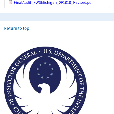
FinalAudit_FWSMichigan_091818_Revised.pdf
Return to top
Image