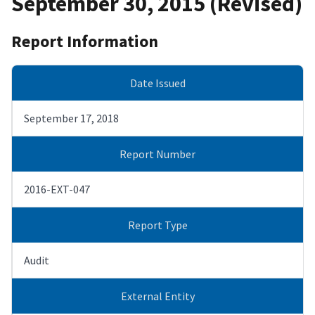
September 30, 2015 (Revised)
Report Information
Date Issued
September 17, 2018
Report Number
2016-EXT-047
Report Type
Audit
External Entity