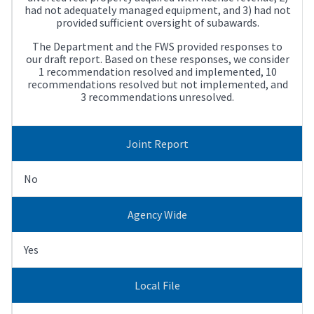
had not adequately managed equipment, and 3) had not
provided sufficient oversight of subawards.
The Department and the FWS provided responses to
our draft report. Based on these responses, we consider
1 recommendation resolved and implemented, 10
recommendations resolved but not implemented, and
3 recommendations unresolved.
Joint Report
No
Agency Wide
Yes
Local File