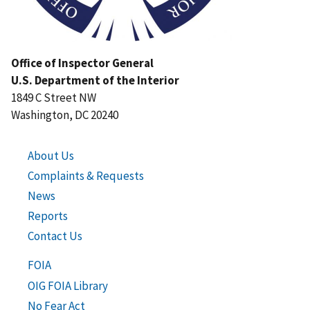
Office of Inspector General
U.S. Department of the Interior
1849 C Street NW
Washington, DC 20240
About Us
Complaints & Requests
News
Reports
Contact Us
FOIA
OIG FOIA Library
No Fear Act