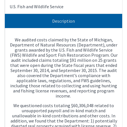
U.S. Fish and Wildlife Service
Description
We audited costs claimed by the State of Michigan,
Department of Natural Resources (Department), under
grants awarded by the U.S. Fish and Wildlife Service
(FWS) Wildlife and Sport Fish Restoration Program. Our
audit included claims totaling $91 million on 25 grants
that were open during the State fiscal years that ended
September 30, 2014, and September 30, 2015. The audit
also covered the Department’s compliance with
applicable laws, regulations, and FWS guidelines,
including those related to collecting and using hunting
and fishing license revenues, and reporting program
income.
We questioned costs totaling $60,306,048 related to
unsupported payroll and in-kind match and
unallowable in-kind contributions and other costs. In
addition, we found that the Department: 1) potentially
diverted real property acquired with license revenue, 2)