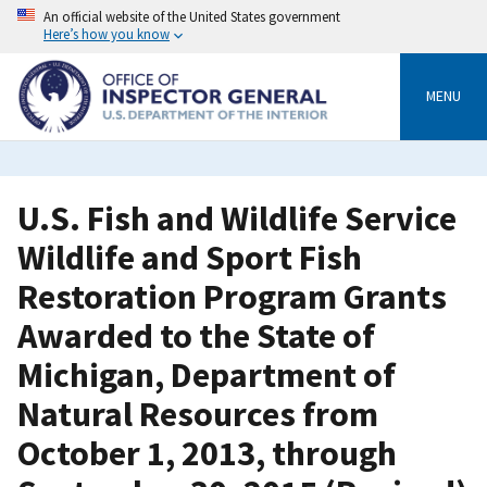
Skip
An official website of the United States government
to
Here’s how you know
main
content
MENU
U.S. Fish and Wildlife Service
Wildlife and Sport Fish
Restoration Program Grants
Awarded to the State of
Michigan, Department of
Natural Resources from
October 1, 2013, through