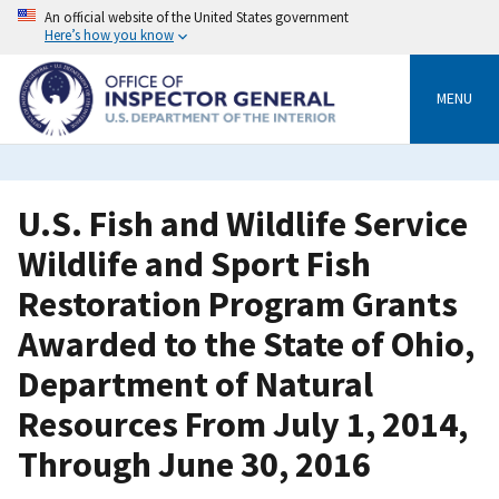
Skip
An official website of the United States government
to
Here’s how you know
main
content
MENU
U.S. Fish and Wildlife Service
Wildlife and Sport Fish
Restoration Program Grants
Awarded to the State of Ohio,
Department of Natural
Resources From July 1, 2014,
Through June 30, 2016