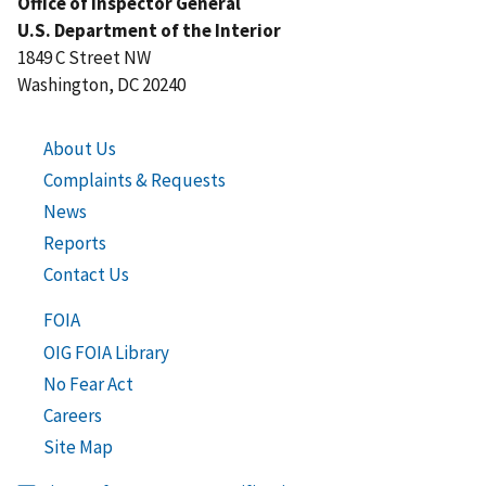
Office of Inspector General
U.S. Department of the Interior
1849 C Street NW
Washington, DC 20240
About Us
Complaints & Requests
News
Reports
Contact Us
FOIA
OIG FOIA Library
No Fear Act
Careers
Site Map