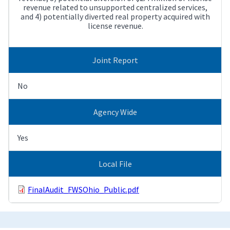
revenue related to unsupported centralized services,
and 4) potentially diverted real property acquired with
license revenue.
Joint Report
No
Agency Wide
Yes
Local File
FinalAudit_FWSOhio_Public.pdf