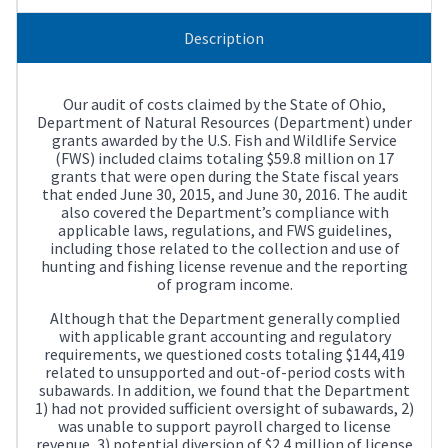
Description
Our audit of costs claimed by the State of Ohio,
Department of Natural Resources (Department) under
grants awarded by the U.S. Fish and Wildlife Service
(FWS) included claims totaling $59.8 million on 17
grants that were open during the State fiscal years
that ended June 30, 2015, and June 30, 2016. The audit
also covered the Department’s compliance with
applicable laws, regulations, and FWS guidelines,
including those related to the collection and use of
hunting and fishing license revenue and the reporting
of program income.
Although that the Department generally complied
with applicable grant accounting and regulatory
requirements, we questioned costs totaling $144,419
related to unsupported and out-of-period costs with
subawards. In addition, we found that the Department
1) had not provided sufficient oversight of subawards, 2)
was unable to support payroll charged to license
revenue, 3) potential diversion of $2.4 million of license