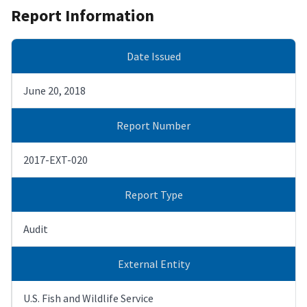
Report Information
Date Issued
June 20, 2018
Report Number
2017-EXT-020
Report Type
Audit
External Entity
U.S. Fish and Wildlife Service