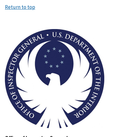
Return to top
Image