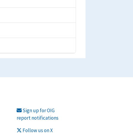
Sign up for OIG
report notifications
Follow us on X