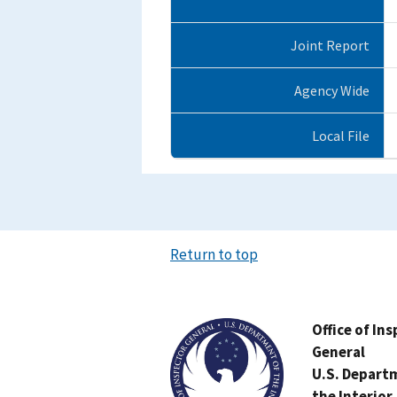
Joint Report
Agency Wide
Local File
Return to top
Image
Office of In
General
U.S. Depart
the Interior