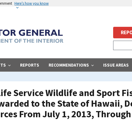
vernment
Here’s how you know
REPO
STS
REPORTS
RECOMMENDATIONS
ISSUE AREAS
life Service Wildlife and Sport F
arded to the State of Hawaii, 
rces From July 1, 2013, Through