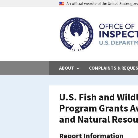
Skip
An official website of the United States go
to
main
content
ABOUT
COMPLAINTS & REQUE
U.S. Fish and Wild
Program Grants Aw
and Natural Resou
Report Information