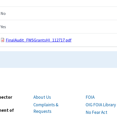
No
Yes
FinalAudit_FWSGrantsHI_112717.pdf
spector
About Us
FOIA
Complaints &
OIG FOIA Library
ment of
Requests
No Fear Act