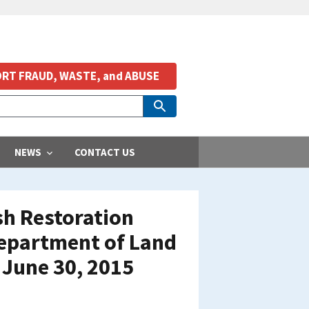
RT FRAUD, WASTE, and ABUSE
NEWS
CONTACT US
ish Restoration
Department of Land
 June 30, 2015