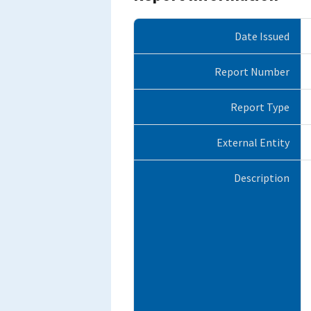
Date Issued
Report Number
Report Type
External Entity
Description