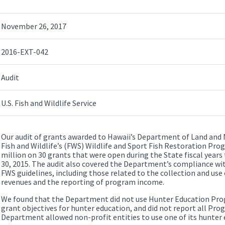
November 26, 2017
2016-EXT-042
Audit
U.S. Fish and Wildlife Service
Our audit of grants awarded to Hawaii’s Department of Land and 
Fish and Wildlife’s (FWS) Wildlife and Sport Fish Restoration Pro
million on 30 grants that were open during the State fiscal years
30, 2015. The audit also covered the Department’s compliance wit
FWS guidelines, including those related to the collection and use 
revenues and the reporting of program income.
We found that the Department did not use Hunter Education Pro
grant objectives for hunter education, and did not report all Pro
Department allowed non-profit entities to use one of its hunter e