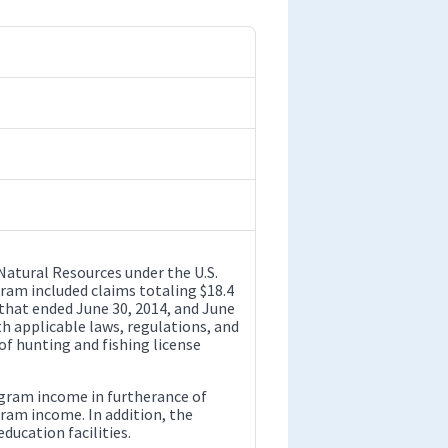
Natural Resources under the U.S.
gram included claims totaling $18.4
 that ended June 30, 2014, and June
h applicable laws, regulations, and
of hunting and fishing license
gram income in furtherance of
gram income. In addition, the
ducation facilities.