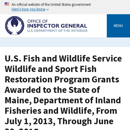
Skip
An official website of the United States government
to
Here’s how you know
main
content
MENU
U.S. Fish and Wildlife Service
Wildlife and Sport Fish
Restoration Program Grants
Awarded to the State of
Maine, Department of Inland
Fisheries and Wildlife, From
July 1, 2013, Through June