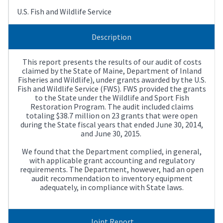
U.S. Fish and Wildlife Service
Description
This report presents the results of our audit of costs
claimed by the State of Maine, Department of Inland
Fisheries and Wildlife), under grants awarded by the U.S.
Fish and Wildlife Service (FWS). FWS provided the grants
to the State under the Wildlife and Sport Fish
Restoration Program. The audit included claims
totaling $38.7 million on 23 grants that were open
during the State fiscal years that ended June 30, 2014,
and June 30, 2015.
We found that the Department complied, in general,
with applicable grant accounting and regulatory
requirements. The Department, however, had an open
audit recommendation to inventory equipment
adequately, in compliance with State laws.
Joint Report