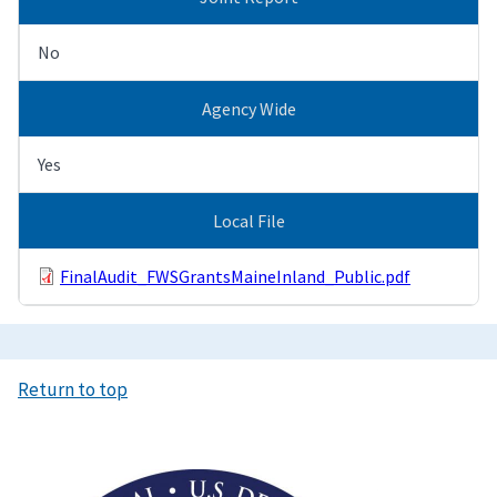
No
Agency Wide
Yes
Local File
FinalAudit_FWSGrantsMaineInland_Public.pdf
Return to top
Image