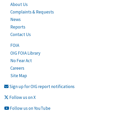
About Us
Complaints & Requests
News
Reports
Contact Us
FOIA
OIG FOIA Library
No Fear Act
Careers
Site Map
Sign up for OIG report notifications
Follow us on X
Follow us on YouTube