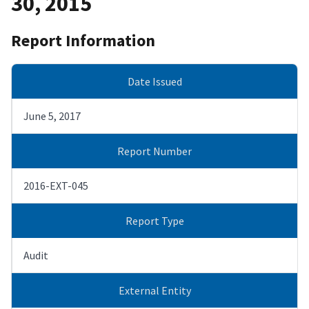
30, 2015
Report Information
Date Issued
June 5, 2017
Report Number
2016-EXT-045
Report Type
Audit
External Entity