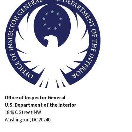
Office of Inspector General
U.S. Department of the Interior
1849 C Street NW
Washington, DC 20240