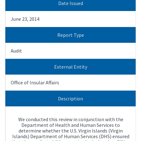
Date Issued
June 23, 2014
Report Type
Audit
External Entity
Office of Insular Affairs
Description
We conducted this review in conjunction with the
Department of Health and Human Services to
determine whether the U.S. Virgin Islands (Virgin
Islands) Department of Human Services (DHS) ensured