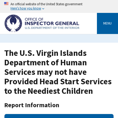
Skip
An official website of the United States government
to
Here’s how you know
main
content
MENU
The U.S. Virgin Islands
Department of Human
Services may not have
Provided Head Start Services
to the Neediest Children
Report Information