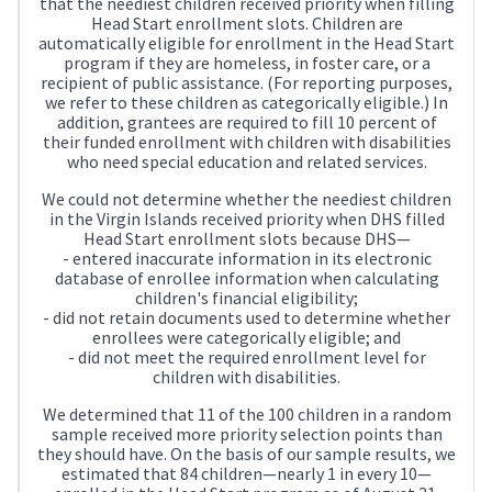
that the neediest children received priority when filling
Head Start enrollment slots. Children are
automatically eligible for enrollment in the Head Start
program if they are homeless, in foster care, or a
recipient of public assistance. (For reporting purposes,
we refer to these children as categorically eligible.) In
addition, grantees are required to fill 10 percent of
their funded enrollment with children with disabilities
who need special education and related services.
We could not determine whether the neediest children
in the Virgin Islands received priority when DHS filled
Head Start enrollment slots because DHS—
- entered inaccurate information in its electronic
database of enrollee information when calculating
children's financial eligibility;
- did not retain documents used to determine whether
enrollees were categorically eligible; and
- did not meet the required enrollment level for
children with disabilities.
We determined that 11 of the 100 children in a random
sample received more priority selection points than
they should have. On the basis of our sample results, we
estimated that 84 children—nearly 1 in every 10—