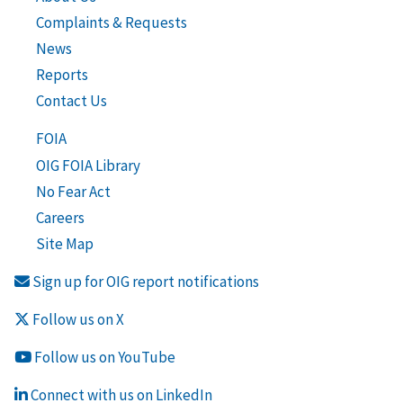
Complaints & Requests
News
Reports
Contact Us
FOIA
OIG FOIA Library
No Fear Act
Careers
Site Map
Sign up for OIG report notifications
Follow us on X
Follow us on YouTube
Connect with us on LinkedIn