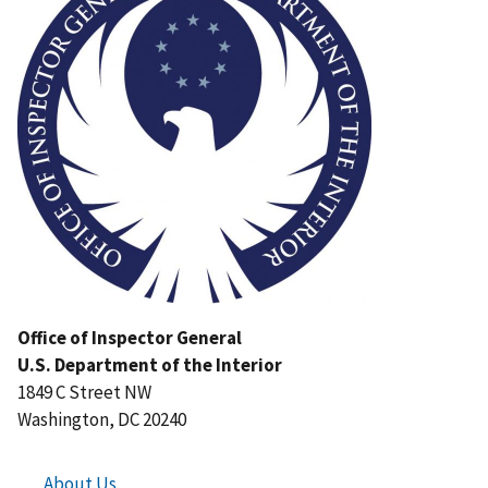
Office of Inspector General
U.S. Department of the Interior
1849 C Street NW
Washington, DC 20240
About Us