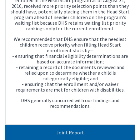
enrolled in the Head Start program as of August 31,
2010, received more priority selection points than they
should have, potentially placing them in the Head Start
program ahead of needier children on the program's
waiting list because DHS retains waiting list priority
rankings only for the current enrollment.
We recommended that DHS ensure that the neediest
children receive priority when filling Head Start
enrollment slots by—
- ensuring that financial eligibility determinations are
based on accurate information;
- retaining a record of the documents reviewed and
relied upon to determine whether a child is
categorically eligible; and
- ensuring that the enrollment and/or waiver
requirements are met for children with disabilities.
DHS generally concurred with our findings and
recommendations.
Joint Report