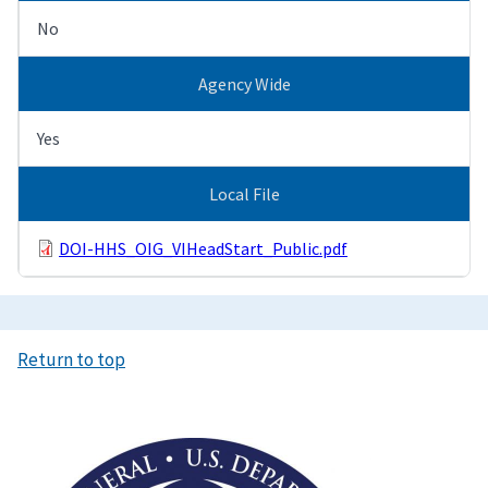
No
Agency Wide
Yes
Local File
DOI-HHS_OIG_VIHeadStart_Public.pdf
Return to top
Image