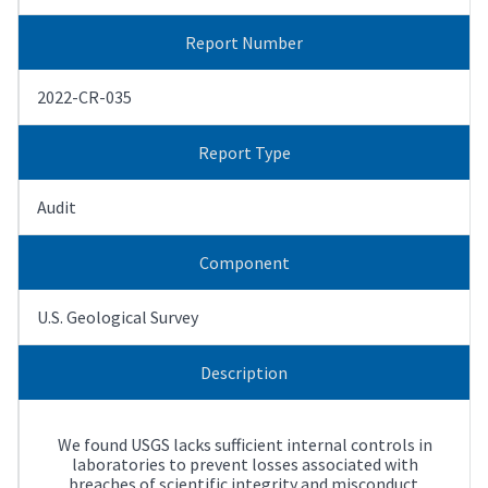
Report Number
2022-CR-035
Report Type
Audit
Component
U.S. Geological Survey
Description
We found USGS lacks sufficient internal controls in
laboratories to prevent losses associated with
breaches of scientific integrity and misconduct.