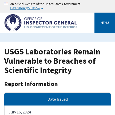
Skip
An official website of the United States government
to
Here’s how you know
main
content
MENU
USGS Laboratories Remain
Vulnerable to Breaches of
Scientific Integrity
Report Information
Date Issued
July 16, 2024