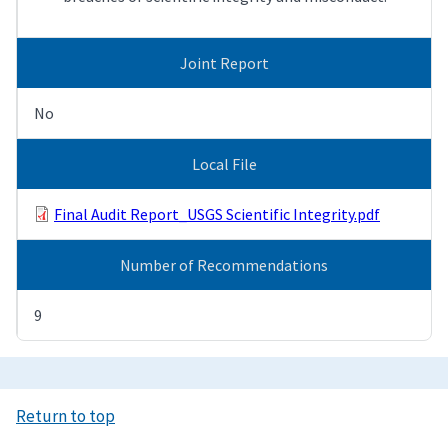
Joint Report
No
Local File
Final Audit Report_USGS Scientific Integrity.pdf
Number of Recommendations
9
Return to top