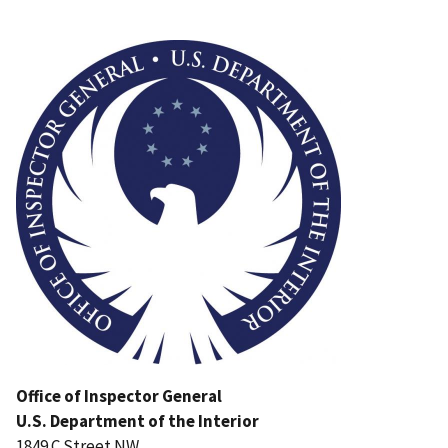
Image
Office of Inspector General
U.S. Department of the Interior
1849 C Street NW