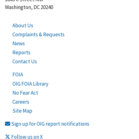
Washington, DC 20240
About Us
Complaints & Requests
News
Reports
Contact Us
FOIA
OIG FOIA Library
No Fear Act
Careers
Site Map
Sign up for OIG report notifications
Follow us on X