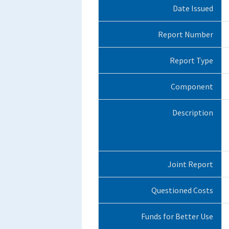
Date Issued
Report Number
Report Type
Component
Description
Joint Report
Questioned Costs
Funds for Better Use