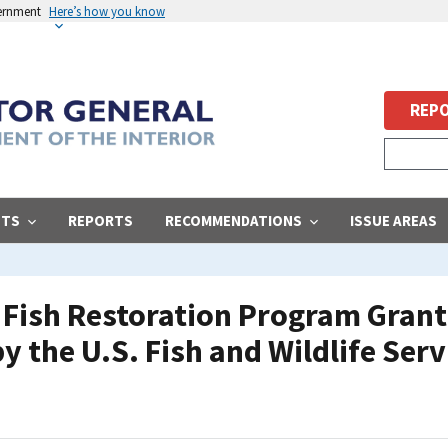
vernment
Here’s how you know
REPO
STS
REPORTS
RECOMMENDATIONS
ISSUE AREAS
t Fish Restoration Program Gran
y the U.S. Fish and Wildlife Serv