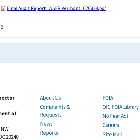
Final Audit Report_WSFR Vermont_070824.pdf
2
spector
About Us
FOIA
Complaints &
OIG FOIA Library
ment of
Requests
No Fear Act
News
Careers
t NW
Reports
Site Map
DC 20240