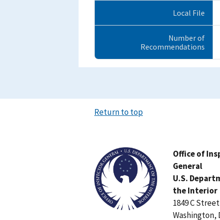
Local File
Number of
Recommendations
Return to top
Image
Office of In
General
U.S. Depart
the Interior
1849 C Stree
Washington, 