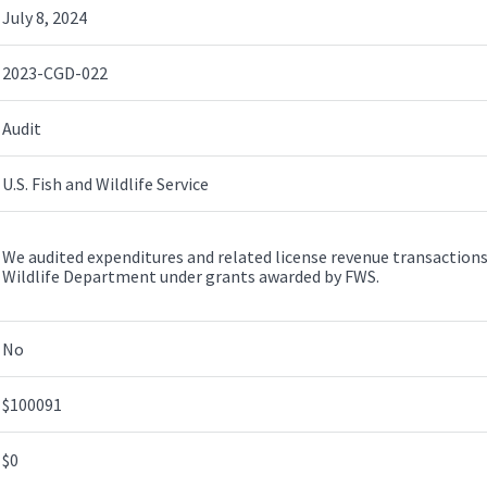
July 8, 2024
2023-CGD-022
Audit
U.S. Fish and Wildlife Service
We audited expenditures and related license revenue transaction
Wildlife Department under grants awarded by FWS.
No
$100091
$0