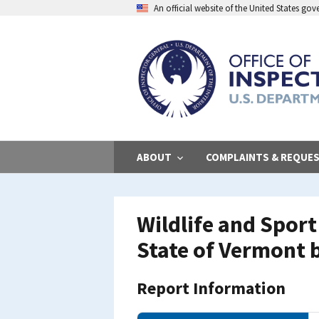
Skip
An official website of the United States go
to
main
content
ABOUT
COMPLAINTS & REQUE
Wildlife and Spor
State of Vermont b
Report Information