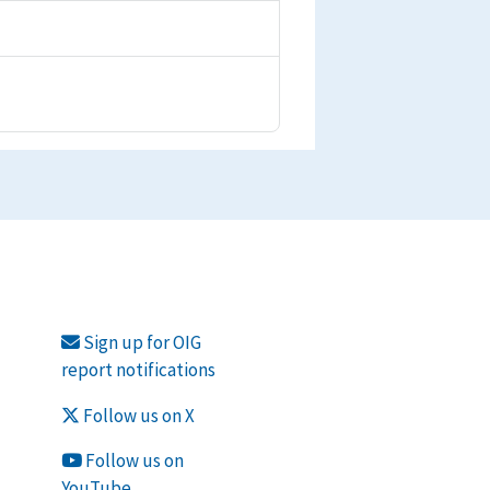
Sign up for OIG
report notifications
Follow us on X
Follow us on
YouTube