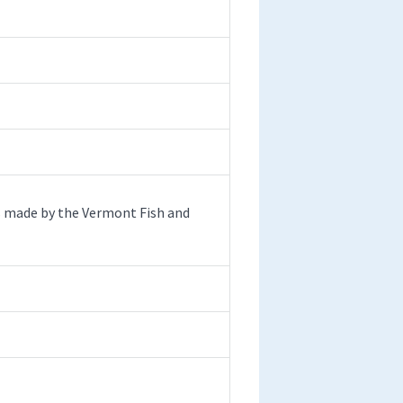
s made by the Vermont Fish and