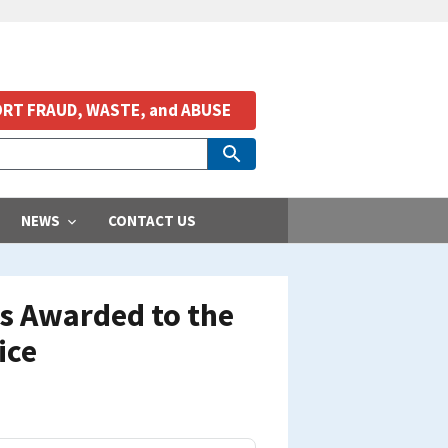
RT FRAUD, WASTE, and ABUSE
NEWS
CONTACT US
ts Awarded to the
ice