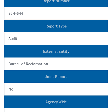
Report Number
96-I-644
Report Type
Audit
External Entity
Bureau of Reclamation
Joint Report
No
Agency Wide