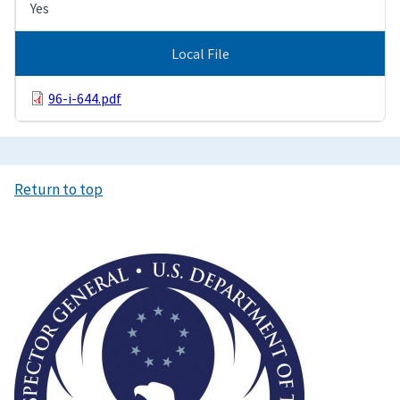
Yes
Local File
96-i-644.pdf
Return to top
Image