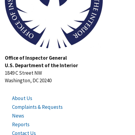
Office of Inspector General
U.S. Department of the Interior
1849 C Street NW
Washington, DC 20240
About Us
Complaints & Requests
News
Reports
Contact Us