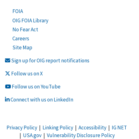
FOIA
OIG FOIA Library
No Fear Act
Careers
Site Map
Sign up for OIG report notifications
Follow us on X
Follow us on YouTube
Connect with us on LinkedIn
Privacy Policy
|
Linking Policy
|
Accessibility
|
IG NET
|
USA.gov
|
Vulnerability Disclosure Policy