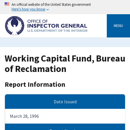
Skip
An official website of the United States government
to
Here’s how you know
main
content
MENU
Working Capital Fund, Bureau
of Reclamation
Report Information
Date Issued
March 28, 1996