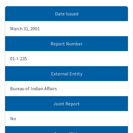
Date Issued
March 31, 2001
Report Number
01-I-235
External Entity
Bureau of Indian Affairs
Joint Report
No