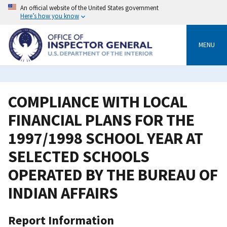
Skip
An official website of the United States government
to
Here’s how you know
main
content
MENU
COMPLIANCE WITH LOCAL
FINANCIAL PLANS FOR THE
1997/1998 SCHOOL YEAR AT
SELECTED SCHOOLS
OPERATED BY THE BUREAU OF
INDIAN AFFAIRS
Report Information