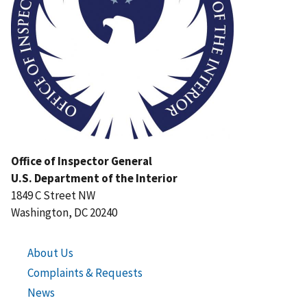
Office of Inspector General
U.S. Department of the Interior
1849 C Street NW
Washington, DC 20240
About Us
Complaints & Requests
News