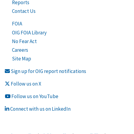
Reports
Contact Us
FOIA
OIG FOIA Library
No Fear Act
Careers
Site Map
Sign up for OIG report notifications
Follow us on X
Follow us on YouTube
Connect with us on LinkedIn