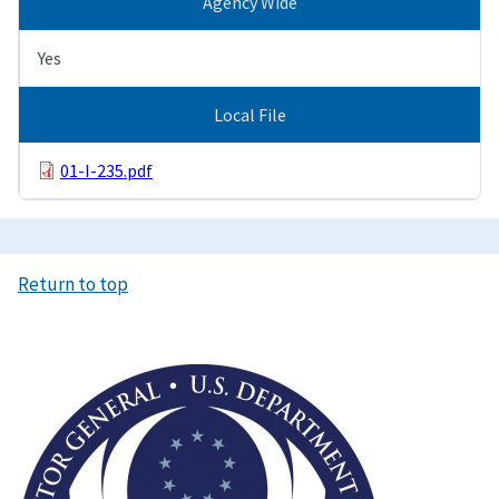
Agency Wide
Yes
Local File
01-I-235.pdf
Return to top
Image