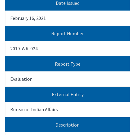
Date Issued
February 16, 2021
Report Number
2019-WR-024
Report Type
Evaluation
External Entity
Bureau of Indian Affairs
Description