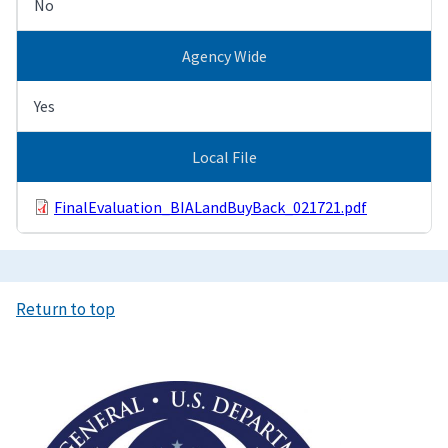
No
Agency Wide
Yes
Local File
FinalEvaluation_BIALandBuyBack_021721.pdf
Return to top
Image