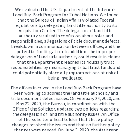
We evaluated the U.S. Department of the Interior’s
Land Buy-Back Program for Tribal Nations. We found
that the Bureau of Indian Affairs violated Federal
regulations by delegating land title authority to its
Acquisition Center. The delegation of land title
authority resulted in confusion about roles and
responsibilities, allegations of title document defects,
breakdown in communication between offices, and the
potential for litigation. In addition, the improper
delegation of land title authority could result in claims
that the Department breached its fiduciary trust
responsibilities by mismanaging tribal trust funds and
could potentially place all program actions at risk of
being invalidated.
The offices involved in the Land Buy-Back Program have
been working to address the land title authority and
title document defect issues. On February 24, 2020, and
May 22, 2020, the Bureau, in coordination with the
Office of the Solicitor, updated two policies regarding
the delegation of land title authority issues. An Office
of the Solicitor official told us that these policy
changes resolved the issues and that no further policy
changes were needed. On June 3, 2020, the Assistant