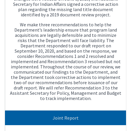
Secretary for Indian Affairs signed a corrective action
plan regarding the missing land title document
identified by a 2019 document review project.
We make three recommendations to help the
Department’s leadership ensure that program land
acquisitions are legally defensible and to minimize
risks that the Department will face liability. The
Department responded to our draft report on
September 10, 2020, and based on the response, we
consider Recommendations 1 and 2 resolved and
implemented and Recommendation 3 resolved but not
implemented. Throughout the course of our review, we
communicated our findings to the Department, and
the Department took corrective actions to implement
two of our recommendations before issuance of our
draft report. We will refer Recommendation 3 to the
Assistant Secretary for Policy, Management and Budget
to track implementation.
Joint Report