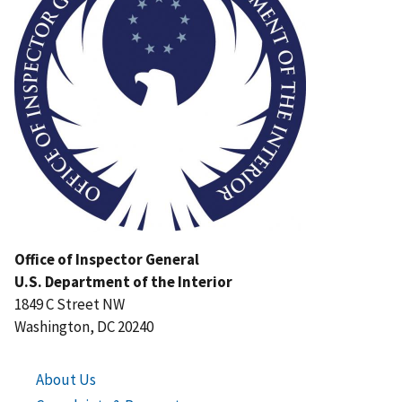
Office of Inspector General
U.S. Department of the Interior
1849 C Street NW
Washington, DC 20240
About Us