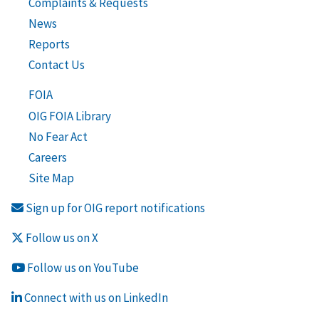
Complaints & Requests
News
Reports
Contact Us
FOIA
OIG FOIA Library
No Fear Act
Careers
Site Map
Sign up for OIG report notifications
Follow us on X
Follow us on YouTube
Connect with us on LinkedIn