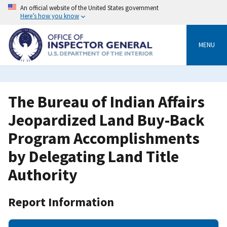
Skip
An official website of the United States government
to
Here’s how you know
main
content
MENU
The Bureau of Indian Affairs
Jeopardized Land Buy-Back
Program Accomplishments
by Delegating Land Title
Authority
Report Information