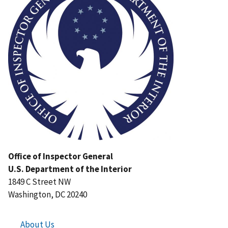
Office of Inspector General
U.S. Department of the Interior
1849 C Street NW
Washington, DC 20240
About Us