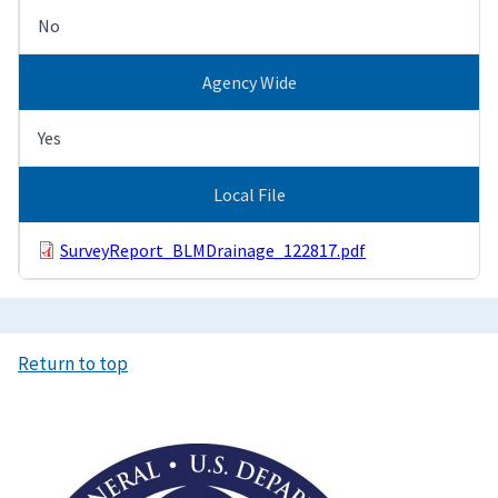
No
Agency Wide
Yes
Local File
SurveyReport_BLMDrainage_122817.pdf
Return to top
Image