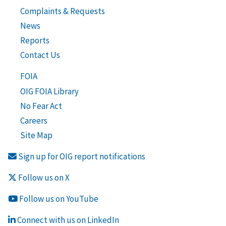
Complaints & Requests
News
Reports
Contact Us
FOIA
OIG FOIA Library
No Fear Act
Careers
Site Map
Sign up for OIG report notifications
Follow us on X
Follow us on YouTube
Connect with us on LinkedIn