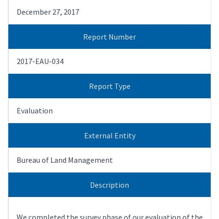
December 27, 2017
Report Number
2017-EAU-034
Report Type
Evaluation
External Entity
Bureau of Land Management
Description
We completed the survey phase of our evaluation of the