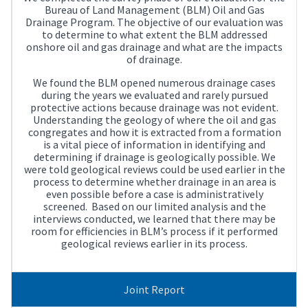
Bureau of Land Management (BLM) Oil and Gas
Drainage Program. The objective of our evaluation was
to determine to what extent the BLM addressed
onshore oil and gas drainage and what are the impacts
of drainage.
We found the BLM opened numerous drainage cases
during the years we evaluated and rarely pursued
protective actions because drainage was not evident.
Understanding the geology of where the oil and gas
congregates and how it is extracted from a formation
is a vital piece of information in identifying and
determining if drainage is geologically possible. We
were told geological reviews could be used earlier in the
process to determine whether drainage in an area is
even possible before a case is administratively
screened. Based on our limited analysis and the
interviews conducted, we learned that there may be
room for efficiencies in BLM’s process if it performed
geological reviews earlier in its process.
Joint Report