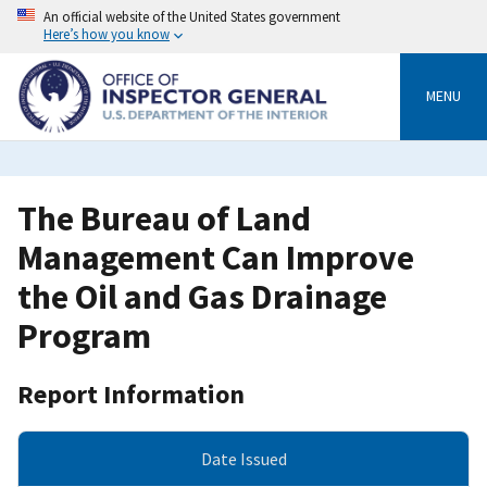
Skip
An official website of the United States government
to
Here’s how you know
main
content
MENU
The Bureau of Land
Management Can Improve
the Oil and Gas Drainage
Program
Report Information
Date Issued